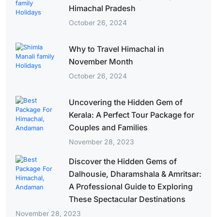
Himachal Pradesh
October 26, 2024
Why to Travel Himachal in
November Month
October 26, 2024
Uncovering the Hidden Gem of
Kerala: A Perfect Tour Package for
Couples and Families
November 28, 2023
Discover the Hidden Gems of
Dalhousie, Dharamshala & Amritsar:
A Professional Guide to Exploring
These Spectacular Destinations
November 28, 2023