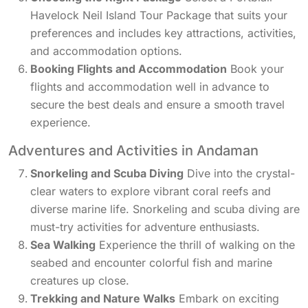
Havelock Neil Island Tour Package that suits your
preferences and includes key attractions, activities,
and accommodation options.
Booking Flights and Accommodation
Book your
flights and accommodation well in advance to
secure the best deals and ensure a smooth travel
experience.
Adventures and Activities in Andaman
Snorkeling and Scuba Diving
Dive into the crystal-
clear waters to explore vibrant coral reefs and
diverse marine life. Snorkeling and scuba diving are
must-try activities for adventure enthusiasts.
Sea Walking
Experience the thrill of walking on the
seabed and encounter colorful fish and marine
creatures up close.
Trekking and Nature Walks
Embark on exciting