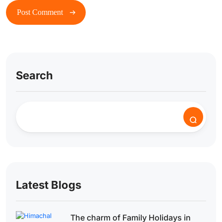
Search
Latest Blogs
The charm of Family Holidays in