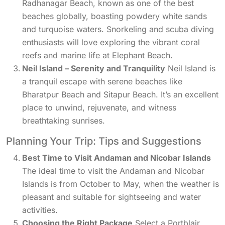
Radhanagar Beach, known as one of the best
beaches globally, boasting powdery white sands
and turquoise waters. Snorkeling and scuba diving
enthusiasts will love exploring the vibrant coral
reefs and marine life at Elephant Beach.
Neil Island – Serenity and Tranquility
Neil Island is
a tranquil escape with serene beaches like
Bharatpur Beach and Sitapur Beach. It’s an excellent
place to unwind, rejuvenate, and witness
breathtaking sunrises.
Planning Your Trip: Tips and Suggestions
Best Time to Visit Andaman and Nicobar Islands
The ideal time to visit the Andaman and Nicobar
Islands is from October to May, when the weather is
pleasant and suitable for sightseeing and water
activities.
Choosing the Right Package
Select a Portblair