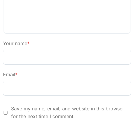
Your name
*
Email
*
Save my name, email, and website in this browser
for the next time I comment.