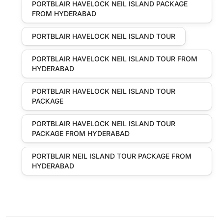
PORTBLAIR HAVELOCK NEIL ISLAND PACKAGE
FROM HYDERABAD
PORTBLAIR HAVELOCK NEIL ISLAND TOUR
PORTBLAIR HAVELOCK NEIL ISLAND TOUR FROM
HYDERABAD
PORTBLAIR HAVELOCK NEIL ISLAND TOUR
PACKAGE
PORTBLAIR HAVELOCK NEIL ISLAND TOUR
PACKAGE FROM HYDERABAD
PORTBLAIR NEIL ISLAND TOUR PACKAGE FROM
HYDERABAD