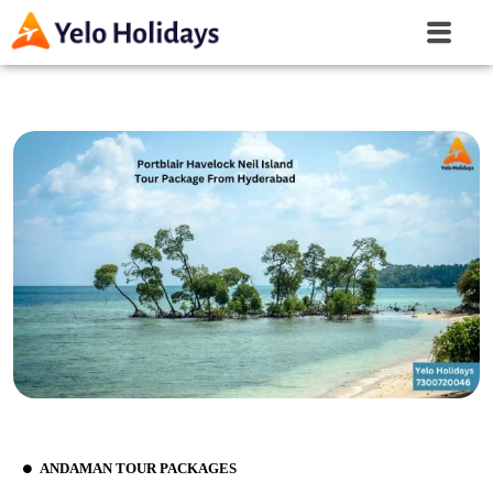
ANDAMAN TOUR PACKAGES