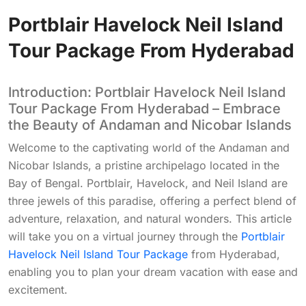
Portblair Havelock Neil Island
Tour Package From Hyderabad
Introduction: Portblair Havelock Neil Island
Tour Package From Hyderabad – Embrace
the Beauty of Andaman and Nicobar Islands
Welcome to the captivating world of the Andaman and
Nicobar Islands, a pristine archipelago located in the
Bay of Bengal. Portblair, Havelock, and Neil Island are
three jewels of this paradise, offering a perfect blend of
adventure, relaxation, and natural wonders. This article
will take you on a virtual journey through the
Portblair
Havelock Neil Island Tour Package
from Hyderabad,
enabling you to plan your dream vacation with ease and
excitement.