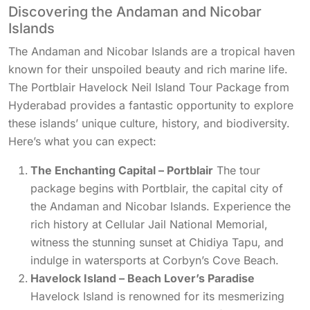
Discovering the Andaman and Nicobar
Islands
The Andaman and Nicobar Islands are a tropical haven
known for their unspoiled beauty and rich marine life.
The Portblair Havelock Neil Island Tour Package from
Hyderabad provides a fantastic opportunity to explore
these islands’ unique culture, history, and biodiversity.
Here’s what you can expect:
The Enchanting Capital – Portblair
The tour
package begins with Portblair, the capital city of
the Andaman and Nicobar Islands. Experience the
rich history at Cellular Jail National Memorial,
witness the stunning sunset at Chidiya Tapu, and
indulge in watersports at Corbyn’s Cove Beach.
Havelock Island – Beach Lover’s Paradise
Havelock Island is renowned for its mesmerizing