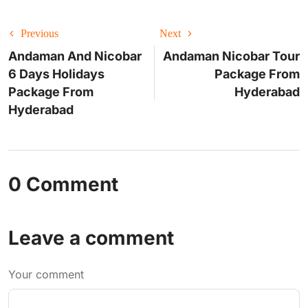
Previous
Next
Andaman And Nicobar
Andaman Nicobar Tour
6 Days Holidays
Package From
Package From
Hyderabad
Hyderabad
0 Comment
Leave a comment
Your comment