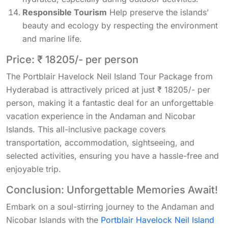
Responsible Tourism
Help preserve the islands’
beauty and ecology by respecting the environment
and marine life.
Price: ₹ 18205/- per person
The Portblair Havelock Neil Island Tour Package from
Hyderabad is attractively priced at just ₹ 18205/- per
person, making it a fantastic deal for an unforgettable
vacation experience in the Andaman and Nicobar
Islands. This all-inclusive package covers
transportation, accommodation, sightseeing, and
selected activities, ensuring you have a hassle-free and
enjoyable trip.
Conclusion: Unforgettable Memories Await!
Embark on a soul-stirring journey to the Andaman and
Nicobar Islands with the
Portblair Havelock Neil Island