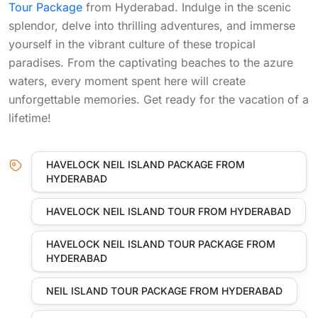
Tour Package
from Hyderabad. Indulge in the scenic
splendor, delve into thrilling adventures, and immerse
yourself in the vibrant culture of these tropical
paradises. From the captivating beaches to the azure
waters, every moment spent here will create
unforgettable memories. Get ready for the vacation of a
lifetime!
HAVELOCK NEIL ISLAND PACKAGE FROM
HYDERABAD
HAVELOCK NEIL ISLAND TOUR FROM HYDERABAD
HAVELOCK NEIL ISLAND TOUR PACKAGE FROM
HYDERABAD
NEIL ISLAND TOUR PACKAGE FROM HYDERABAD