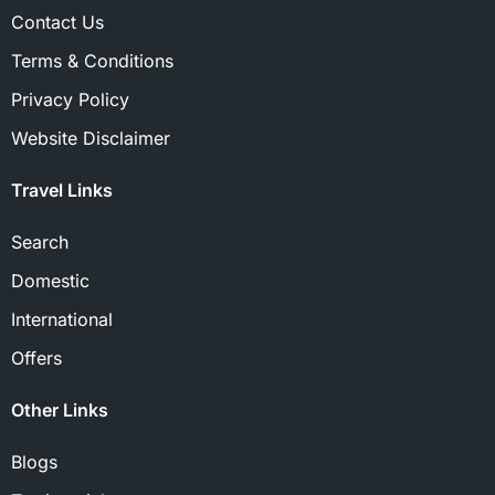
Contact Us
Terms & Conditions
Privacy Policy
Website Disclaimer
Travel Links
Search
Domestic
International
Offers
Other Links
Blogs