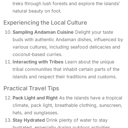
treks through lush forests and explore the islands’
natural beauty on foot.
Experiencing the Local Culture
Sampling Andaman Cuisine
Delight your taste
buds with authentic Andaman dishes, influenced by
various cultures, including seafood delicacies and
coconut-based curries.
Interacting with Tribes
Learn about the unique
tribal communities that inhabit certain parts of the
islands and respect their traditions and customs.
Practical Travel Tips
Pack Light and Right
As the islands have a tropical
climate, pack light, breathable clothing, sunscreen,
hats, and sunglasses.
Stay Hydrated
Drink plenty of water to stay
hydrated, especially during outdoor activities.