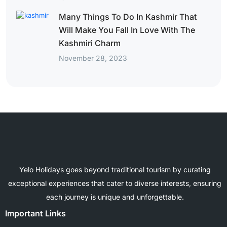
Many Things To Do In Kashmir That
Will Make You Fall In Love With The
Kashmiri Charm
November 28, 2023
Yelo Holidays goes beyond traditional tourism by curating
exceptional experiences that cater to diverse interests, ensuring
each journey is unique and unforgettable.
Important Links