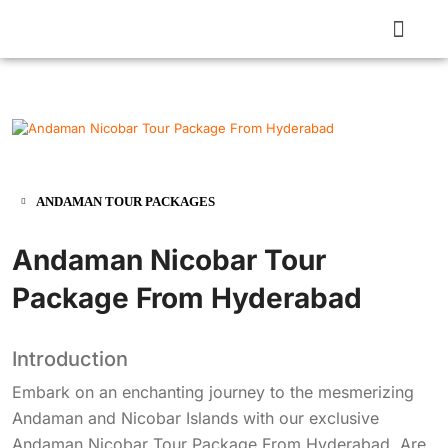
ANDAMAN TOUR PACKAGES
Andaman Nicobar Tour
Package From Hyderabad
Introduction
Embark on an enchanting journey to the mesmerizing
Andaman and Nicobar Islands with our exclusive
Andaman Nicobar Tour Package From Hyderabad. Are