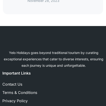
November 28, 2023
Yelo Holidays goes beyond traditional tourism by curating
exceptional experiences that cater to diverse interests, ensuring
each journey is unique and unforgettable.
Important Links
Contact Us
Terms & Conditions
Privacy Policy