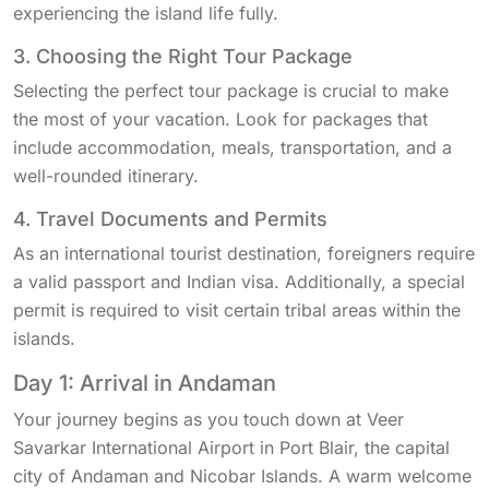
experiencing the island life fully.
3. Choosing the Right Tour Package
Selecting the perfect tour package is crucial to make
the most of your vacation. Look for packages that
include accommodation, meals, transportation, and a
well-rounded itinerary.
4. Travel Documents and Permits
As an international tourist destination, foreigners require
a valid passport and Indian visa. Additionally, a special
permit is required to visit certain tribal areas within the
islands.
Day 1: Arrival in Andaman
Your journey begins as you touch down at Veer
Savarkar International Airport in Port Blair, the capital
city of Andaman and Nicobar Islands. A warm welcome