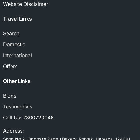
Website Disclaimer
Travel Links
Search
Domestic
International
Offers
Other Links
Blogs
Testimonials
Call Us:
7300720046
Address:
Shop No 2, Opposite Pappu Bakery, Rohtak, Haryana, 124001