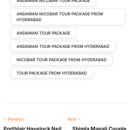
ANDAMAN NICOBAR TOUR PACKAGE
ANDAMAN NICOBAR TOUR PACKAGE FROM
HYDERABAD
ANDAMAN TOUR PACKAGE
ANDAMAN TOUR PACKAGE FROM HYDERABAD
NICOBAR TOUR PACKAGE FROM HYDERABAD
TOUR PACKAGE FROM HYDERABAD
Previous
Next
Portblair Havelock Neil
Shimla Manali Couple