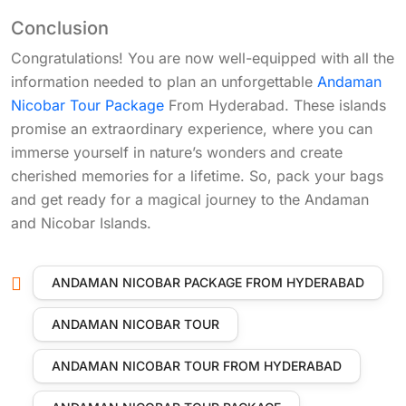
Conclusion
Congratulations! You are now well-equipped with all the
information needed to plan an unforgettable
Andaman
Nicobar Tour Package
From Hyderabad. These islands
promise an extraordinary experience, where you can
immerse yourself in nature’s wonders and create
cherished memories for a lifetime. So, pack your bags
and get ready for a magical journey to the Andaman
and Nicobar Islands.
ANDAMAN NICOBAR PACKAGE FROM HYDERABAD
ANDAMAN NICOBAR TOUR
ANDAMAN NICOBAR TOUR FROM HYDERABAD