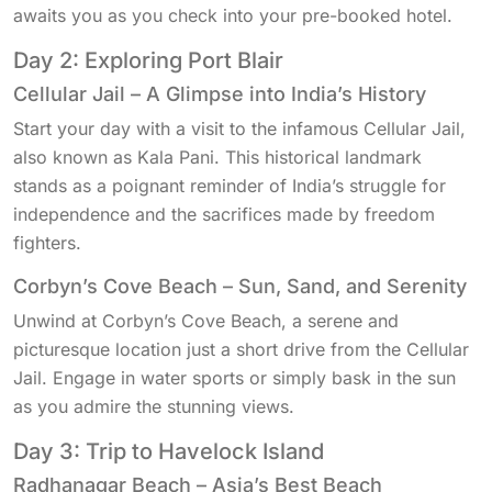
awaits you as you check into your pre-booked hotel.
Day 2: Exploring Port Blair
Cellular Jail – A Glimpse into India’s History
Start your day with a visit to the infamous Cellular Jail,
also known as Kala Pani. This historical landmark
stands as a poignant reminder of India’s struggle for
independence and the sacrifices made by freedom
fighters.
Corbyn’s Cove Beach – Sun, Sand, and Serenity
Unwind at Corbyn’s Cove Beach, a serene and
picturesque location just a short drive from the Cellular
Jail. Engage in water sports or simply bask in the sun
as you admire the stunning views.
Day 3: Trip to Havelock Island
Radhanagar Beach – Asia’s Best Beach