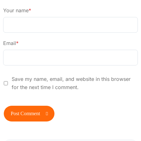
Your name
*
Email
*
Save my name, email, and website in this browser
for the next time I comment.