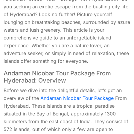
you seeking an exotic escape from the bustling city life
of Hyderabad? Look no further! Picture yourself
lounging on breathtaking beaches, surrounded by azure
waters and lush greenery. This article is your
comprehensive guide to an unforgettable island
experience. Whether you are a nature lover, an
adventure seeker, or simply in need of relaxation, these
islands offer something for everyone.
Andaman Nicobar Tour Package From
Hyderabad: Overview
Before we dive into the delightful details, let’s get an
overview of the
Andaman Nicobar Tour Package
From
Hyderabad. These islands are a tropical paradise
situated in the Bay of Bengal, approximately 1300
kilometers from the east coast of India. They consist of
572 islands, out of which only a few are open to