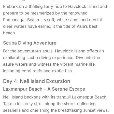
Embark on a thrilling ferry ride to Havelock Island and
prepare to be mesmerized by the renowned
Radhanagar Beach. Its soft, white sands and crystal-
clear waters have earned it the title of Asia’s best
beach.
Scuba Diving Adventure
For the adventurous souls, Havelock Island offers an
exhilarating scuba diving experience. Dive into the
azure waters and witness the vibrant marine life,
including coral reefs and exotic fish.
Day 4: Neil Island Excursion
Laxmanpur Beach – A Serene Escape
Neil Island beckons with its tranquil Laxmanpur Beach.
Take a leisurely stroll along the shore, collecting
seashells and cherishing the breathtaking sunset views.