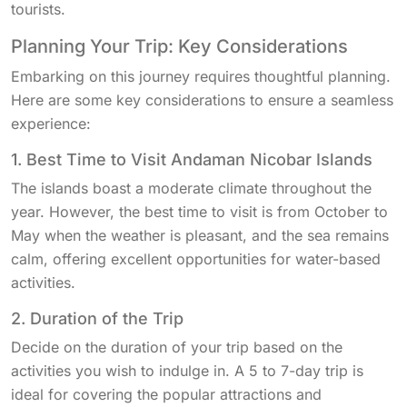
tourists.
Planning Your Trip: Key Considerations
Embarking on this journey requires thoughtful planning.
Here are some key considerations to ensure a seamless
experience:
1. Best Time to Visit Andaman Nicobar Islands
The islands boast a moderate climate throughout the
year. However, the best time to visit is from October to
May when the weather is pleasant, and the sea remains
calm, offering excellent opportunities for water-based
activities.
2. Duration of the Trip
Decide on the duration of your trip based on the
activities you wish to indulge in. A 5 to 7-day trip is
ideal for covering the popular attractions and