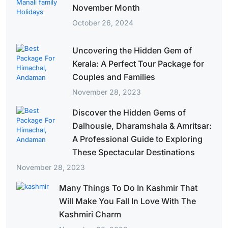
November Month
October 26, 2024
Uncovering the Hidden Gem of
Kerala: A Perfect Tour Package for
Couples and Families
November 28, 2023
Discover the Hidden Gems of
Dalhousie, Dharamshala & Amritsar:
A Professional Guide to Exploring
These Spectacular Destinations
November 28, 2023
Many Things To Do In Kashmir That
Will Make You Fall In Love With The
Kashmiri Charm