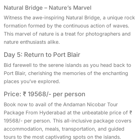
Natural Bridge – Nature’s Marvel
Witness the awe-inspiring Natural Bridge, a unique rock
formation formed by the continuous action of waves.
This marvel of nature is a treat for photographers and
nature enthusiasts alike.
Day 5: Return to Port Blair
Bid farewell to the serene islands as you head back to
Port Blair, cherishing the memories of the enchanting
places you’ve explored.
Price: ₹ 19568/- per person
Book now to avail of the Andaman Nicobar Tour
Package From Hyderabad at the unbeatable price of ₹
19568/- per person. This all-inclusive package covers
accommodation, meals, transportation, and guided
tours to the most captivating spots on the islands.