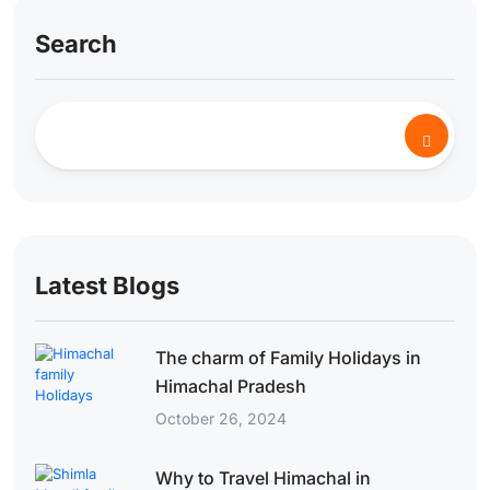
Search
Latest Blogs
The charm of Family Holidays in
Himachal Pradesh
October 26, 2024
Why to Travel Himachal in