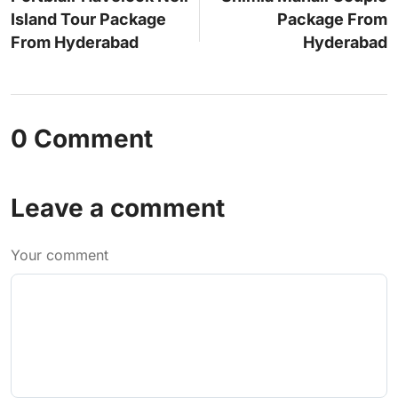
Island Tour Package
Package From
From Hyderabad
Hyderabad
0 Comment
Leave a comment
Your comment