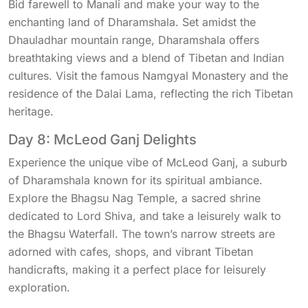
Bid farewell to Manali and make your way to the
enchanting land of Dharamshala. Set amidst the
Dhauladhar mountain range, Dharamshala offers
breathtaking views and a blend of Tibetan and Indian
cultures. Visit the famous Namgyal Monastery and the
residence of the Dalai Lama, reflecting the rich Tibetan
heritage.
Day 8: McLeod Ganj Delights
Experience the unique vibe of McLeod Ganj, a suburb
of Dharamshala known for its spiritual ambiance.
Explore the Bhagsu Nag Temple, a sacred shrine
dedicated to Lord Shiva, and take a leisurely walk to
the Bhagsu Waterfall. The town’s narrow streets are
adorned with cafes, shops, and vibrant Tibetan
handicrafts, making it a perfect place for leisurely
exploration.