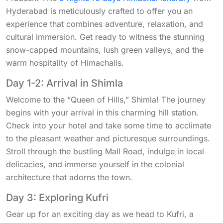
Hyderabad is meticulously crafted to offer you an
experience that combines adventure, relaxation, and
cultural immersion. Get ready to witness the stunning
snow-capped mountains, lush green valleys, and the
warm hospitality of Himachalis.
Day 1-2: Arrival in Shimla
Welcome to the “Queen of Hills,” Shimla! The journey
begins with your arrival in this charming hill station.
Check into your hotel and take some time to acclimate
to the pleasant weather and picturesque surroundings.
Stroll through the bustling Mall Road, indulge in local
delicacies, and immerse yourself in the colonial
architecture that adorns the town.
Day 3: Exploring Kufri
Gear up for an exciting day as we head to Kufri, a