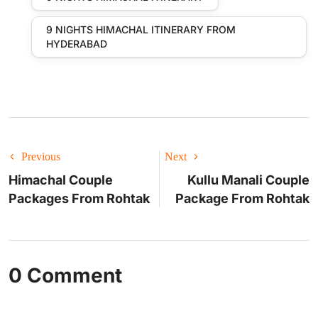
9 NIGHTS HIMACHAL ITINERARY FROM
HYDERABAD
Previous
Next
Himachal Couple
Kullu Manali Couple
Packages From Rohtak
Package From Rohtak
0 Comment