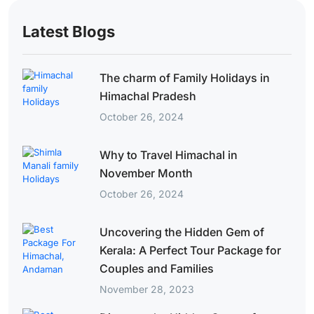
Latest Blogs
The charm of Family Holidays in
Himachal Pradesh
October 26, 2024
Why to Travel Himachal in
November Month
October 26, 2024
Uncovering the Hidden Gem of
Kerala: A Perfect Tour Package for
Couples and Families
November 28, 2023