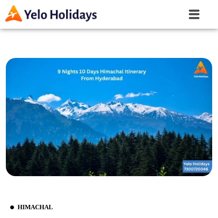
HIMACHAL