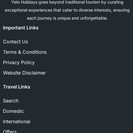
Yelo Holidays goes beyond traditional tourism by curating
exceptional experiences that cater to diverse interests, ensuring
each journey is unique and unforgettable.
Important Links
Contact Us
Terms & Conditions
Privacy Policy
Website Disclaimer
Travel Links
Search
Domestic
International
Offers