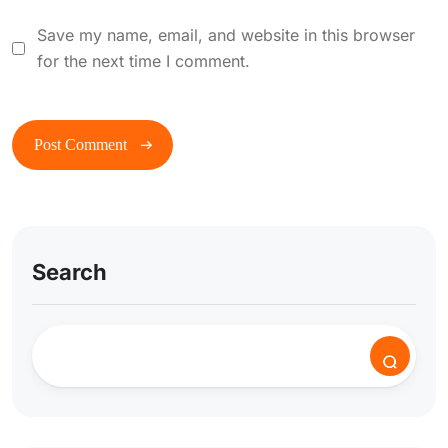
Save my name, email, and website in this browser
for the next time I comment.
Search