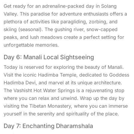
Get ready for an adrenaline-packed day in Solang
Valley. This paradise for adventure enthusiasts offers a
plethora of activities like paragliding, zorbing, and
skiing (seasonal). The gushing river, snow-capped
peaks, and lush meadows create a perfect setting for
unforgettable memories.
Day 6: Manali Local Sightseeing
Today is reserved for exploring the beauty of Manali.
Visit the iconic Hadimba Temple, dedicated to Goddess
Hadimba Devi, and marvel at its unique architecture.
The Vashisht Hot Water Springs is a rejuvenating stop
where you can relax and unwind. Wrap up the day by
visiting the Tibetan Monastery, where you can immerse
yourself in the serenity and spirituality of the place.
Day 7: Enchanting Dharamshala