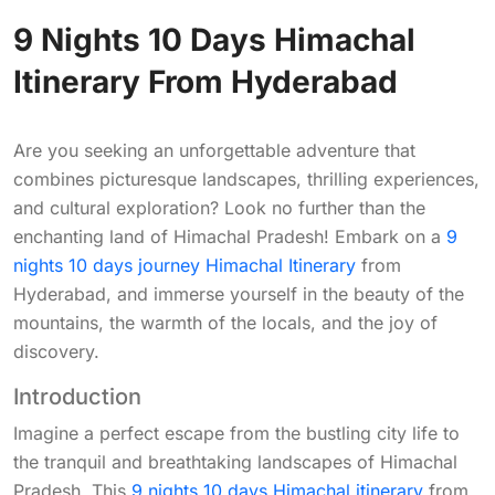
9 Nights 10 Days Himachal
Itinerary From Hyderabad
Are you seeking an unforgettable adventure that
combines picturesque landscapes, thrilling experiences,
and cultural exploration? Look no further than the
enchanting land of Himachal Pradesh! Embark on a
9
nights 10 days journey Himachal Itinerary
from
Hyderabad, and immerse yourself in the beauty of the
mountains, the warmth of the locals, and the joy of
discovery.
Introduction
Imagine a perfect escape from the bustling city life to
the tranquil and breathtaking landscapes of Himachal
Pradesh. This
9 nights 10 days Himachal itinerary
from