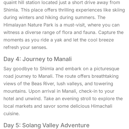
quaint hill station located just a short drive away from
Shimla. This place offers thrilling experiences like skiing
during winters and hiking during summers. The
Himalayan Nature Park is a must-visit, where you can
witness a diverse range of flora and fauna. Capture the
moments as you ride a yak and let the cool breeze
refresh your senses.
Day 4: Journey to Manali
Say goodbye to Shimla and embark on a picturesque
road journey to Manali. The route offers breathtaking
views of the Beas River, lush valleys, and towering
mountains. Upon arrival in Manali, check-in to your
hotel and unwind. Take an evening stroll to explore the
local markets and savor some delicious Himachali
cuisine.
Day 5: Solang Valley Adventure