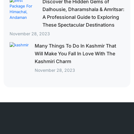
Discover the Hidden Gems of
Dalhousie, Dharamshala & Amritsar:
A Professional Guide to Exploring
These Spectacular Destinations
November 28, 2023
Many Things To Do In Kashmir That
Will Make You Fall In Love With The
Kashmiri Charm
November 28, 2023