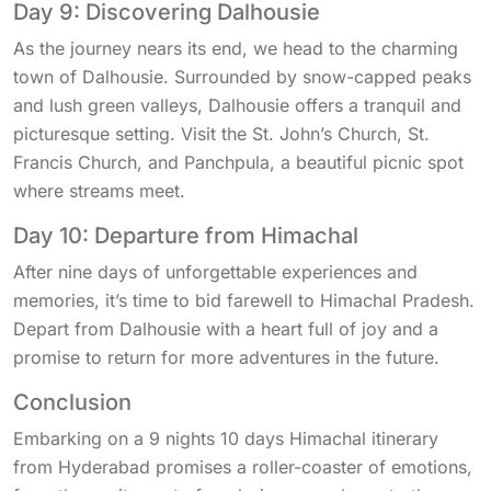
Day 9: Discovering Dalhousie
As the journey nears its end, we head to the charming
town of Dalhousie. Surrounded by snow-capped peaks
and lush green valleys, Dalhousie offers a tranquil and
picturesque setting. Visit the St. John’s Church, St.
Francis Church, and Panchpula, a beautiful picnic spot
where streams meet.
Day 10: Departure from Himachal
After nine days of unforgettable experiences and
memories, it’s time to bid farewell to Himachal Pradesh.
Depart from Dalhousie with a heart full of joy and a
promise to return for more adventures in the future.
Conclusion
Embarking on a 9 nights 10 days Himachal itinerary
from Hyderabad promises a roller-coaster of emotions,