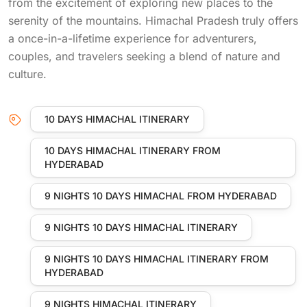
from the excitement of exploring new places to the
serenity of the mountains. Himachal Pradesh truly offers
a once-in-a-lifetime experience for adventurers,
couples, and travelers seeking a blend of nature and
culture.
10 DAYS HIMACHAL ITINERARY
10 DAYS HIMACHAL ITINERARY FROM
HYDERABAD
9 NIGHTS 10 DAYS HIMACHAL FROM HYDERABAD
9 NIGHTS 10 DAYS HIMACHAL ITINERARY
9 NIGHTS 10 DAYS HIMACHAL ITINERARY FROM
HYDERABAD
9 NIGHTS HIMACHAL ITINERARY