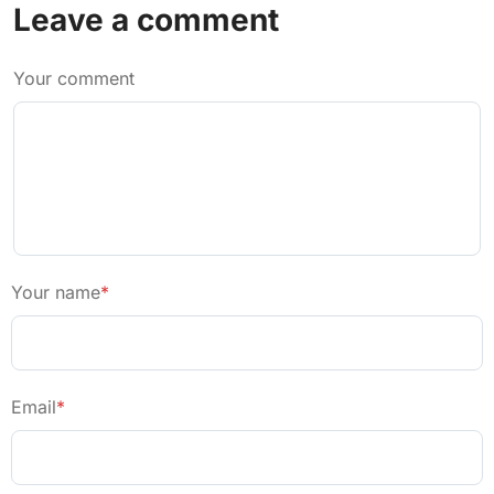
Leave a comment
Your comment
Your name
*
Email
*