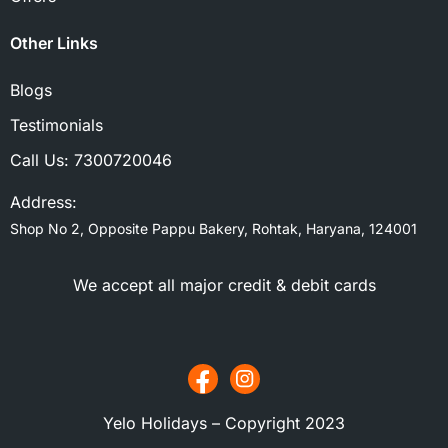
Other Links
Blogs
Testimonials
Call Us:
7300720046
Address:
Shop No 2, Opposite Pappu Bakery, Rohtak, Haryana, 124001
We accept all major credit & debit cards
Yelo Holidays – Copyright 2023