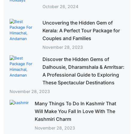
October 26, 2024
Uncovering the Hidden Gem of
Kerala: A Perfect Tour Package for
Couples and Families
November 28, 2023
Discover the Hidden Gems of
Dalhousie, Dharamshala & Amritsar:
A Professional Guide to Exploring
These Spectacular Destinations
November 28, 2023
Many Things To Do In Kashmir That
Will Make You Fall In Love With The
Kashmiri Charm
November 28, 2023