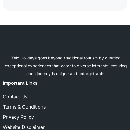
Yelo Holidays goes beyond traditional tourism by curating
exceptional experiences that cater to diverse interests, ensuring
each journey is unique and unforgettable.
Important Links
Contact Us
Terms & Conditions
Privacy Policy
Website Disclaimer