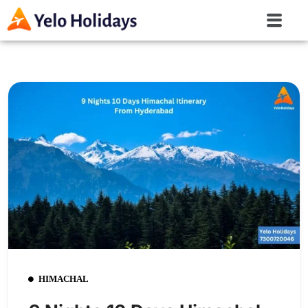
HIMACHAL