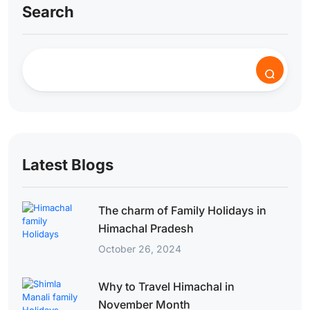
Search
Latest Blogs
The charm of Family Holidays in
Himachal Pradesh
October 26, 2024
Why to Travel Himachal in
November Month