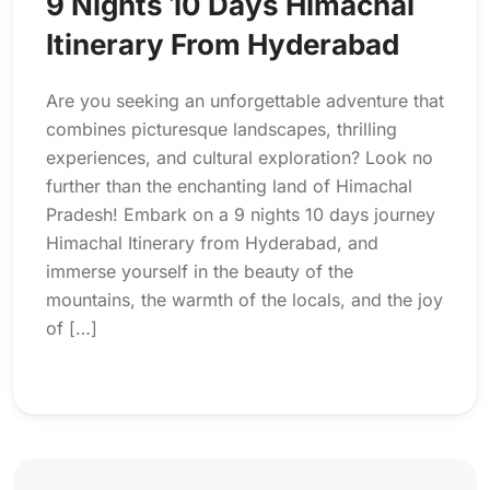
9 Nights 10 Days Himachal
Itinerary From Hyderabad
Are you seeking an unforgettable adventure that
combines picturesque landscapes, thrilling
experiences, and cultural exploration? Look no
further than the enchanting land of Himachal
Pradesh! Embark on a 9 nights 10 days journey
Himachal Itinerary from Hyderabad, and
immerse yourself in the beauty of the
mountains, the warmth of the locals, and the joy
of […]