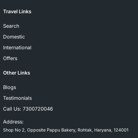
Travel Links
Search
Domestic
International
Offers
Other Links
Blogs
Testimonials
Call Us:
7300720046
Address:
Shop No 2, Opposite Pappu Bakery, Rohtak, Haryana, 124001