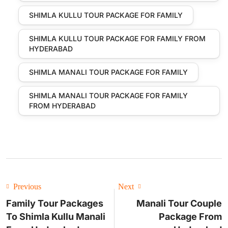
SHIMLA KULLU TOUR PACKAGE FOR FAMILY
SHIMLA KULLU TOUR PACKAGE FOR FAMILY FROM
HYDERABAD
SHIMLA MANALI TOUR PACKAGE FOR FAMILY
SHIMLA MANALI TOUR PACKAGE FOR FAMILY
FROM HYDERABAD
Previous
Next
Family Tour Packages
Manali Tour Couple
To Shimla Kullu Manali
Package From