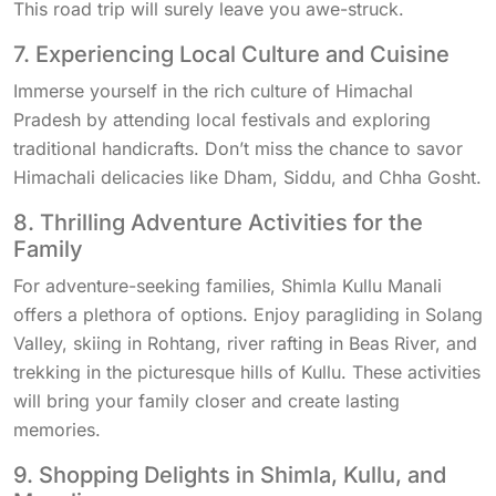
This road trip will surely leave you awe-struck.
7. Experiencing Local Culture and Cuisine
Immerse yourself in the rich culture of Himachal
Pradesh by attending local festivals and exploring
traditional handicrafts. Don’t miss the chance to savor
Himachali delicacies like Dham, Siddu, and Chha Gosht.
8. Thrilling Adventure Activities for the
Family
For adventure-seeking families, Shimla Kullu Manali
offers a plethora of options. Enjoy paragliding in Solang
Valley, skiing in Rohtang, river rafting in Beas River, and
trekking in the picturesque hills of Kullu. These activities
will bring your family closer and create lasting
memories.
9. Shopping Delights in Shimla, Kullu, and