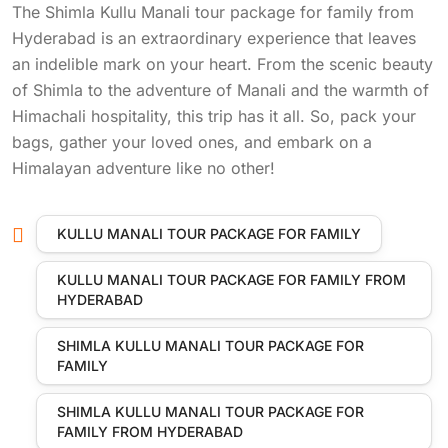
The Shimla Kullu Manali tour package for family from
Hyderabad is an extraordinary experience that leaves
an indelible mark on your heart. From the scenic beauty
of Shimla to the adventure of Manali and the warmth of
Himachali hospitality, this trip has it all. So, pack your
bags, gather your loved ones, and embark on a
Himalayan adventure like no other!
KULLU MANALI TOUR PACKAGE FOR FAMILY
KULLU MANALI TOUR PACKAGE FOR FAMILY FROM
HYDERABAD
SHIMLA KULLU MANALI TOUR PACKAGE FOR
FAMILY
SHIMLA KULLU MANALI TOUR PACKAGE FOR
FAMILY FROM HYDERABAD