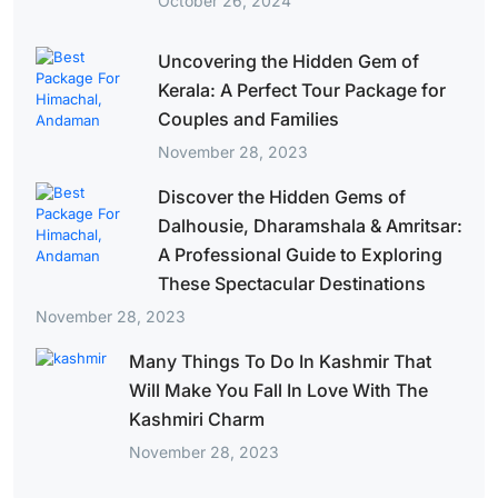
October 26, 2024
Uncovering the Hidden Gem of
Kerala: A Perfect Tour Package for
Couples and Families
November 28, 2023
Discover the Hidden Gems of
Dalhousie, Dharamshala & Amritsar:
A Professional Guide to Exploring
These Spectacular Destinations
November 28, 2023
Many Things To Do In Kashmir That
Will Make You Fall In Love With The
Kashmiri Charm
November 28, 2023