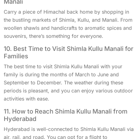
Manali
Carry a piece of Himachal back home by shopping in
the bustling markets of Shimla, Kullu, and Manali. From
woollen shawls and handicrafts to aromatic spices and
souvenirs, there’s something for everyone.
10. Best Time to Visit Shimla Kullu Manali for
Families
The best time to visit Shimla Kullu Manali with your
family is during the months of March to June and
September to December. The weather during these
periods is pleasant, and you can enjoy various outdoor
activities with ease.
11. How to Reach Shimla Kullu Manali from
Hyderabad
Hyderabad is well-connected to Shimla Kullu Manali via
air, rail, and road. You can opt for a flight to