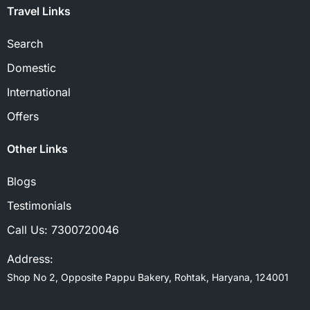
Travel Links
Search
Domestic
International
Offers
Other Links
Blogs
Testimonials
Call Us:
7300720046
Address:
Shop No 2, Opposite Pappu Bakery, Rohtak, Haryana, 124001