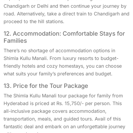
Chandigarh or Delhi and then continue your journey by
road. Alternatively, take a direct train to Chandigarh and
proceed to the hill stations.
12. Accommodation: Comfortable Stays for
Families
There’s no shortage of accommodation options in
Shimla Kullu Manali. From luxury resorts to budget-
friendly hotels and cozy homestays, you can choose
what suits your family’s preferences and budget.
13. Price for the Tour Package
The Shimla Kullu Manali tour package for family from
Hyderabad is priced at Rs. 15,750/- per person. This
all-inclusive package covers accommodation,
transportation, meals, and guided tours. Avail of this
fantastic deal and embark on an unforgettable journey