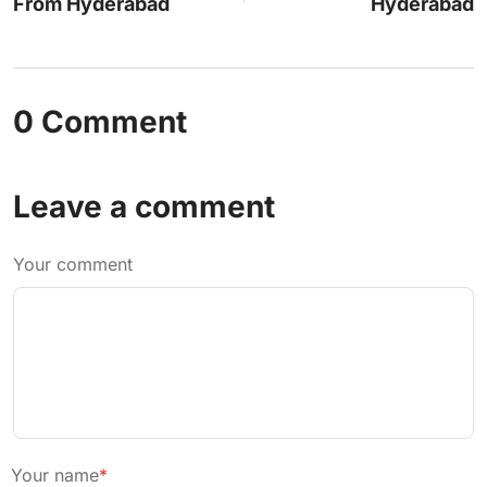
From Hyderabad
Hyderabad
0 Comment
Leave a comment
Your comment
Your name
*