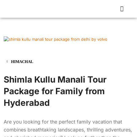
HIMACHAL
Shimla Kullu Manali Tour
Package for Family from
Hyderabad
Are you looking for the perfect family vacation that
combines breathtaking landscapes, thrilling adventures,