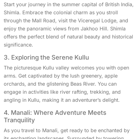
Start your journey in the summer capital of British India,
Shimla. Embrace the colonial charm as you stroll
through the Mall Road, visit the Viceregal Lodge, and
enjoy the panoramic views from Jakhoo Hill. Shimla
offers the perfect blend of natural beauty and historical
significance.
3. Exploring the Serene Kullu
The picturesque Kullu valley welcomes you with open
arms. Get captivated by the lush greenery, apple
orchards, and the glistening Beas River. You can
engage in activities like river rafting, trekking, and
angling in Kullu, making it an adventurer’s delight.
4. Manali: Where Adventure Meets
Tranquility
As you travel to Manali, get ready to be enchanted by
its enchanting landscapes. Surrounded by towering