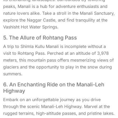
peaks, Manali is a hub for adventure enthusiasts and
nature lovers alike. Take a stroll in the Manali Sanctuary,
explore the Naggar Castle, and find tranquility at the
Vashisht Hot Water Springs.
5. The Allure of Rohtang Pass
A trip to Shimla Kullu Manali is incomplete without a
visit to Rohtang Pass. Perched at an altitude of 3,978
meters, this mountain pass offers mesmerizing views of
glaciers and the opportunity to play in the snow during
summers.
6. An Enchanting Ride on the Manali-Leh
Highway
Embark on an unforgettable journey as you drive
through the scenic Manali-Leh Highway. Marvel at the
rugged terrains, high-altitude passes, and pristine lakes.