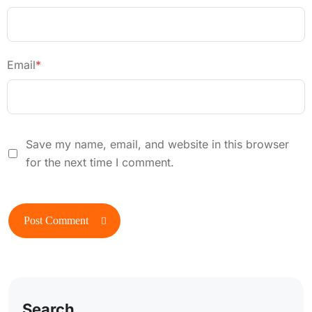
Email
*
Save my name, email, and website in this browser
for the next time I comment.
Search