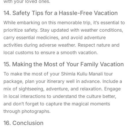
with your loved ones.
14. Safety Tips for a Hassle-Free Vacation
While embarking on this memorable trip, it’s essential to
prioritize safety. Stay updated with weather conditions,
carry essential medicines, and avoid adventure
activities during adverse weather. Respect nature and
local customs to ensure a smooth vacation.
15. Making the Most of Your Family Vacation
To make the most of your Shimla Kullu Manali tour
package, plan your itinerary well in advance. Include a
mix of sightseeing, adventure, and relaxation. Engage
in local interactions to understand the culture better,
and don’t forget to capture the magical moments
through photographs.
16. Conclusion