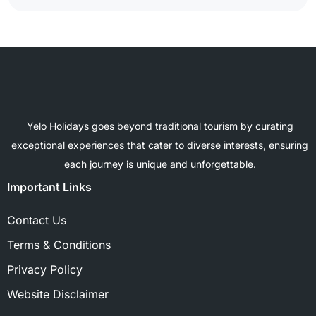
Yelo Holidays goes beyond traditional tourism by curating
exceptional experiences that cater to diverse interests, ensuring
each journey is unique and unforgettable.
Important Links
Contact Us
Terms & Conditions
Privacy Policy
Website Disclaimer