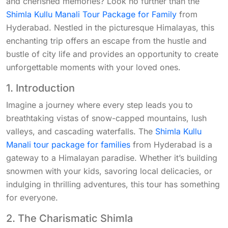
and cherished memories? Look no further than the
Shimla Kullu Manali Tour Package for Family
from
Hyderabad. Nestled in the picturesque Himalayas, this
enchanting trip offers an escape from the hustle and
bustle of city life and provides an opportunity to create
unforgettable moments with your loved ones.
1. Introduction
Imagine a journey where every step leads you to
breathtaking vistas of snow-capped mountains, lush
valleys, and cascading waterfalls. The
Shimla Kullu
Manali tour package for families
from Hyderabad is a
gateway to a Himalayan paradise. Whether it’s building
snowmen with your kids, savoring local delicacies, or
indulging in thrilling adventures, this tour has something
for everyone.
2. The Charismatic Shimla