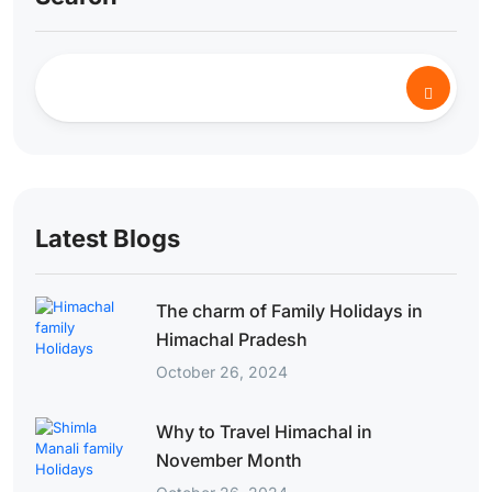
Latest Blogs
The charm of Family Holidays in
Himachal Pradesh
October 26, 2024
Why to Travel Himachal in
November Month