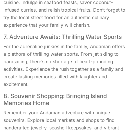
cuisine. Indulge in seafood feasts, savor coconut-
infused curries, and relish tropical fruits. Don’t forget to
try the local street food for an authentic culinary
experience that your family will cherish.
7. Adventure Awaits: Thrilling Water Sports
For the adrenaline junkies in the family, Andaman offers
a plethora of thrilling water sports. From jet skiing to
parasailing, there’s no shortage of heart-pounding
activities. Experience the rush together as a family and
create lasting memories filled with laughter and
excitement.
8. Souvenir Shopping: Bringing Island
Memories Home
Remember your Andaman adventure with unique
souvenirs. Explore local markets and shops to find
handcrafted jewelry, seashell keepsakes, and vibrant