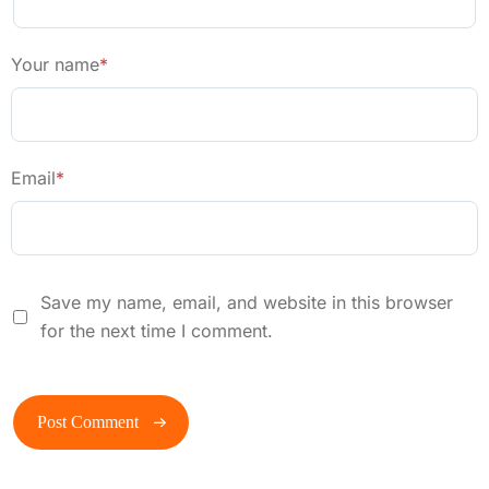
Your name
*
Email
*
Save my name, email, and website in this browser
for the next time I comment.