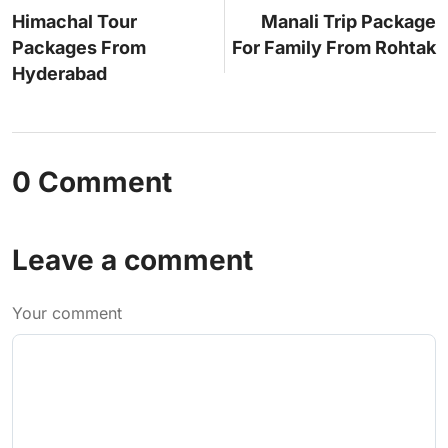
Himachal Tour
Manali Trip Package
Packages From
For Family From Rohtak
Hyderabad
0 Comment
Leave a comment
Your comment