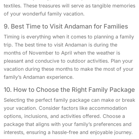
textiles. These treasures will serve as tangible memories
of your wonderful family vacation.
9. Best Time to Visit Andaman for Families
Timing is everything when it comes to planning a family
trip. The best time to visit Andaman is during the
months of November to April when the weather is
pleasant and conducive to outdoor activities. Plan your
vacation during these months to make the most of your
family’s Andaman experience.
10. How to Choose the Right Family Package
Selecting the perfect family package can make or break
your vacation. Consider factors like accommodation
options, inclusions, and activities offered. Choose a
package that aligns with your family’s preferences and
interests, ensuring a hassle-free and enjoyable journey.