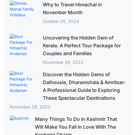
Why to Travel Himachal in
November Month
October 26, 2024
Uncovering the Hidden Gem of
Kerala: A Perfect Tour Package for
Couples and Families
November 28, 2023
Discover the Hidden Gems of
Dalhousie, Dharamshala & Amritsar:
A Professional Guide to Exploring
These Spectacular Destinations
November 28, 2023
Many Things To Do In Kashmir That
Will Make You Fall In Love With The
Kashmiri Charm