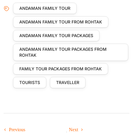
ANDAMAN FAMILY TOUR
ANDAMAN FAMILY TOUR FROM ROHTAK
ANDAMAN FAMILY TOUR PACKAGES
ANDAMAN FAMILY TOUR PACKAGES FROM
ROHTAK
FAMILY TOUR PACKAGES FROM ROHTAK
TOURISTS
TRAVELLER
Previous
Next