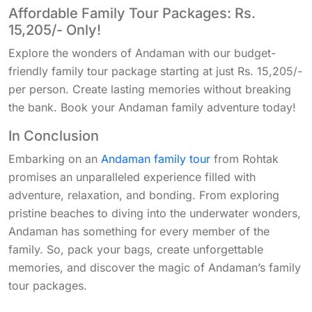
Affordable Family Tour Packages: Rs.
15,205/- Only!
Explore the wonders of Andaman with our budget-
friendly family tour package starting at just Rs. 15,205/-
per person. Create lasting memories without breaking
the bank. Book your Andaman family adventure today!
In Conclusion
Embarking on an
Andaman family tour
from Rohtak
promises an unparalleled experience filled with
adventure, relaxation, and bonding. From exploring
pristine beaches to diving into the underwater wonders,
Andaman has something for every member of the
family. So, pack your bags, create unforgettable
memories, and discover the magic of Andaman’s family
tour packages.