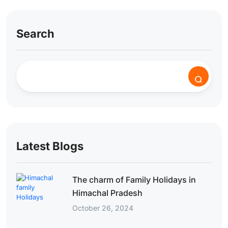
Search
Latest Blogs
The charm of Family Holidays in
Himachal Pradesh
October 26, 2024