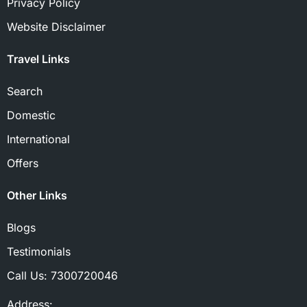
Privacy Policy
Website Disclaimer
Travel Links
Search
Domestic
International
Offers
Other Links
Blogs
Testimonials
Call Us:
7300720046
Address: