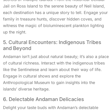
Jail on Ross Island to the serene beauty of Neil Island,
each destination has a unique story to tell. Engage your
family in treasure hunts, discover hidden coves, and
witness the magic of bioluminescent plankton lighting
up the night.
5. Cultural Encounters: Indigenous Tribes
and Beyond
Andaman isn’t just about natural beauty; it’s also a place
of cultural richness. Interact with the indigenous tribes
like the Sentinelese and learn about their way of life.
Engage in cultural shows and explore the
Anthropological Museum to gain insights into the
islands’ diverse heritage.
6. Delectable Andaman Delicacies
Delight your taste buds with Andaman’s delectable