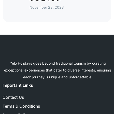
November 28, 2023
Yelo Holidays goes beyond traditional tourism by curating
exceptional experiences that cater to diverse interests, ensuring
each journey is unique and unforgettable.
Important Links
Contact Us
Terms & Conditions