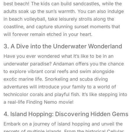
best beach! The kids can build sandcastles, while the
adults soak up the sun’s warmth. You can also indulge
in beach volleyball, take leisurely strolls along the
coastline, and capture stunning sunset moments that
will forever remain etched in your heart.
3. A Dive into the Underwater Wonderland
Have you ever wondered what it’s like to be in an
underwater paradise? Andaman offers you the chance
to explore vibrant coral reefs and swim alongside
exotic marine life. Snorkeling and scuba diving
adventures will introduce your family to a world of
technicolor corals and playful fish. It’s like stepping into
a real-life Finding Nemo movie!
4. Island Hopping: Discovering Hidden Gems
Embark on a journey of island hopping and unveil the
secrets of multiple islands. From the historical Cellular