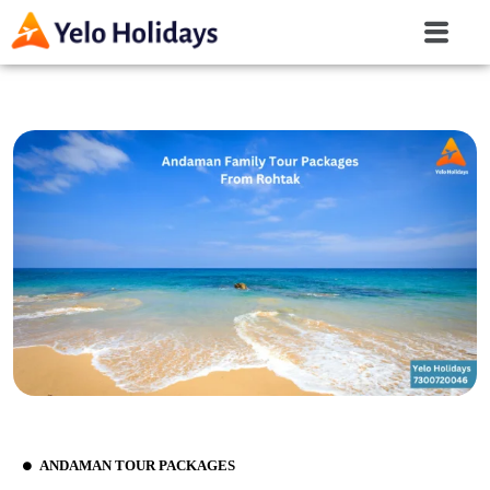
ANDAMAN TOUR PACKAGES