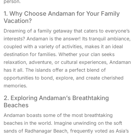
person.
1. Why Choose Andaman for Your Family
Vacation?
Dreaming of a family getaway that caters to everyone’s
interests? Andaman is the answer! Its tranquil ambiance,
coupled with a variety of activities, makes it an ideal
destination for families. Whether your clan seeks
relaxation, adventure, or cultural experiences, Andaman
has it all. The islands offer a perfect blend of
opportunities to bond, explore, and create cherished
memories.
2. Exploring Andaman’s Breathtaking
Beaches
Andaman boasts some of the most breathtaking
beaches in the world. Imagine unwinding on the soft
sands of Radhanagar Beach, frequently voted as Asia’s