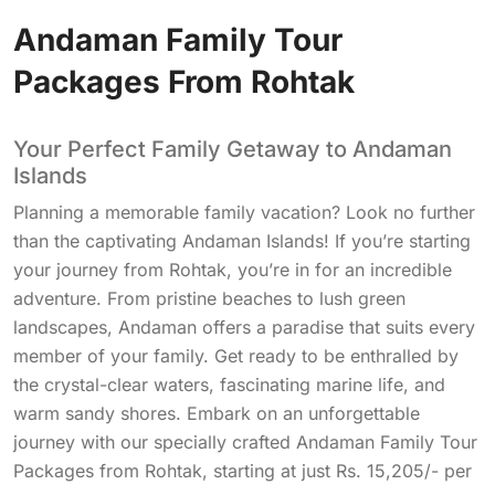
Andaman Family Tour
Packages From Rohtak
Your Perfect Family Getaway to Andaman
Islands
Planning a memorable family vacation? Look no further
than the captivating Andaman Islands! If you’re starting
your journey from Rohtak, you’re in for an incredible
adventure. From pristine beaches to lush green
landscapes, Andaman offers a paradise that suits every
member of your family. Get ready to be enthralled by
the crystal-clear waters, fascinating marine life, and
warm sandy shores. Embark on an unforgettable
journey with our specially crafted Andaman Family Tour
Packages from Rohtak, starting at just Rs. 15,205/- per