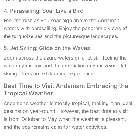
4. Parasailing: Soar Like a Bird
Feel the rush as you soar high above the Andaman
waters with parasailing. Enjoy the panoramic views of
the turquoise sea and the picturesque landscapes.
5. Jet Skiing: Glide on the Waves
Zoom across the azure waters on a jet ski, feeling the
wind in your hair and the adrenaline in your veins. Jet
skiing offers an exhilarating experience.
Best Time to Visit Andaman: Embracing the
Tropical Weather
Andaman’s weather is mostly tropical, making it an ideal
destination year-round. However, the best time to visit
is from October to May when the weather is pleasant,
and the sea remains calm for water activities.