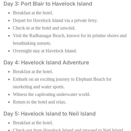
Day 3: Port Blair to Havelock Island
Breakfast at the hotel.
Depart for Havelock Island via a private ferry.
Check-in at the hotel and unwind.
Visit the Radhanagar Beach, known for its pristine shores and
breathtaking sunsets.
Overnight stay at Havelock Island.
Day 4: Havelock Island Adventure
Breakfast at the hotel.
Embark on an exciting journey to Elephant Beach for
snorkeling and water sports.
Witness the captivating underwater world.
Return to the hotel and relax.
Day 5: Havelock Island to Neil Island
Breakfast at the hotel.
Check-out from Havelock Island and proceed to Neil Island