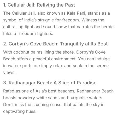
1. Cellular Jail: Reliving the Past
The Cellular Jail, also known as Kala Pani, stands as a
symbol of India’s struggle for freedom. Witness the
enthralling light and sound show that narrates the heroic
tales of freedom fighters.
2. Corbyn’s Cove Beach: Tranquility at Its Best
With coconut palms lining the shore, Corbyn’s Cove
Beach offers a peaceful environment. You can indulge
in water sports or simply relax and soak in the serene
views.
3. Radhanagar Beach: A Slice of Paradise
Rated as one of Asia’s best beaches, Radhanagar Beach
boasts powdery white sands and turquoise waters.
Don’t miss the stunning sunset that paints the sky in
captivating hues.