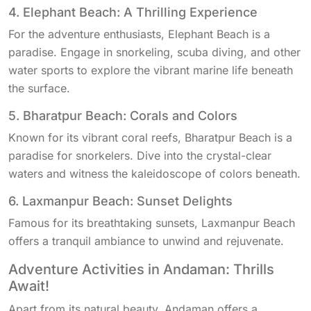
4. Elephant Beach: A Thrilling Experience
For the adventure enthusiasts, Elephant Beach is a
paradise. Engage in snorkeling, scuba diving, and other
water sports to explore the vibrant marine life beneath
the surface.
5. Bharatpur Beach: Corals and Colors
Known for its vibrant coral reefs, Bharatpur Beach is a
paradise for snorkelers. Dive into the crystal-clear
waters and witness the kaleidoscope of colors beneath.
6. Laxmanpur Beach: Sunset Delights
Famous for its breathtaking sunsets, Laxmanpur Beach
offers a tranquil ambiance to unwind and rejuvenate.
Adventure Activities in Andaman: Thrills
Await!
Apart from its natural beauty, Andaman offers a