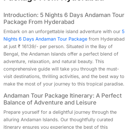
Introduction: 5 Nights 6 Days Andaman Tour
Package From Hyderabad
Embark on an unforgettable island adventure with our
5
Nights 6 Days Andaman Tour Package
from Hyderabad
at just ₹ 16139/- per person. Situated in the Bay of
Bengal, the Andaman Islands offer a perfect blend of
adventure, relaxation, and natural beauty. This
comprehensive guide will take you through the must-
visit destinations, thrilling activities, and the best way to
make the most of your journey to this tropical paradise.
Andaman Tour Package Itinerary: A Perfect
Balance of Adventure and Leisure
Prepare yourself for a delightful journey through the
alluring Andaman Islands. Our thoughtfully curated
itinerary ensures you experience the best of this