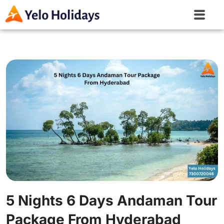
5 Nights 6 Days Andaman Tour
Package From Hyderabad