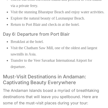
via a private ferry.
Visit the stunning Bharatpur Beach and enjoy water activities.
Explore the natural beauty of Laxmanpur Beach.
Return to Port Blair and check-in at the hotel.
Day 6: Departure from Port Blair
Breakfast at the hotel.
Visit the Chatham Saw Mill, one of the oldest and largest
sawmills in Asia.
Transfer to the Veer Savarkar International Airport for
departure.
Must-Visit Destinations in Andaman:
Captivating Beauty Everywhere
The Andaman Islands boast a myriad of breathtaking
destinations that will leave you spellbound. Here are
some of the must-visit places during your tour: