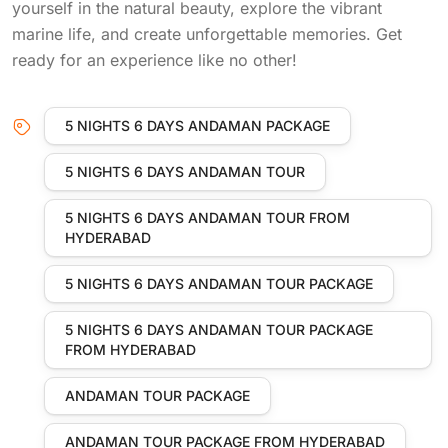
yourself in the natural beauty, explore the vibrant
marine life, and create unforgettable memories. Get
ready for an experience like no other!
5 NIGHTS 6 DAYS ANDAMAN PACKAGE
5 NIGHTS 6 DAYS ANDAMAN TOUR
5 NIGHTS 6 DAYS ANDAMAN TOUR FROM
HYDERABAD
5 NIGHTS 6 DAYS ANDAMAN TOUR PACKAGE
5 NIGHTS 6 DAYS ANDAMAN TOUR PACKAGE
FROM HYDERABAD
ANDAMAN TOUR PACKAGE
ANDAMAN TOUR PACKAGE FROM HYDERABAD