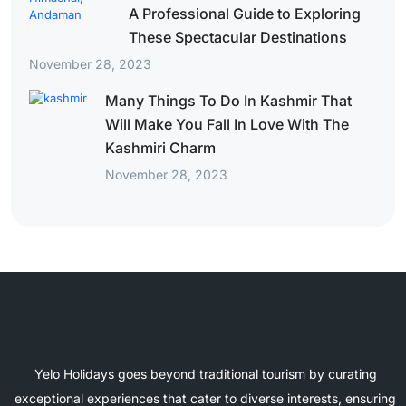
A Professional Guide to Exploring
These Spectacular Destinations
November 28, 2023
Many Things To Do In Kashmir That
Will Make You Fall In Love With The
Kashmiri Charm
November 28, 2023
Yelo Holidays goes beyond traditional tourism by curating
exceptional experiences that cater to diverse interests, ensuring