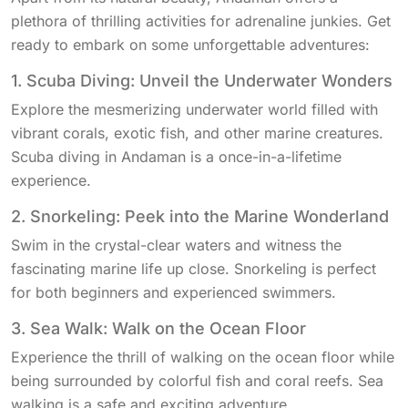
plethora of thrilling activities for adrenaline junkies. Get
ready to embark on some unforgettable adventures:
1. Scuba Diving: Unveil the Underwater Wonders
Explore the mesmerizing underwater world filled with
vibrant corals, exotic fish, and other marine creatures.
Scuba diving in Andaman is a once-in-a-lifetime
experience.
2. Snorkeling: Peek into the Marine Wonderland
Swim in the crystal-clear waters and witness the
fascinating marine life up close. Snorkeling is perfect
for both beginners and experienced swimmers.
3. Sea Walk: Walk on the Ocean Floor
Experience the thrill of walking on the ocean floor while
being surrounded by colorful fish and coral reefs. Sea
walking is a safe and exciting adventure.