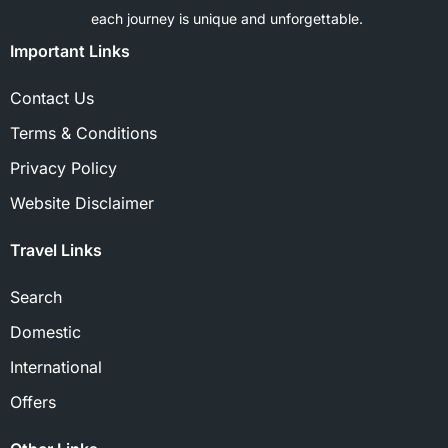
each journey is unique and unforgettable.
Important Links
Contact Us
Terms & Conditions
Privacy Policy
Website Disclaimer
Travel Links
Search
Domestic
International
Offers