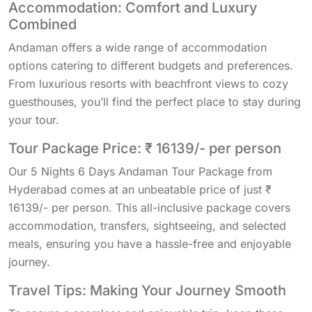
Accommodation: Comfort and Luxury
Combined
Andaman offers a wide range of accommodation
options catering to different budgets and preferences.
From luxurious resorts with beachfront views to cozy
guesthouses, you’ll find the perfect place to stay during
your tour.
Tour Package Price: ₹ 16139/- per person
Our 5 Nights 6 Days Andaman Tour Package from
Hyderabad comes at an unbeatable price of just ₹
16139/- per person. This all-inclusive package covers
accommodation, transfers, sightseeing, and selected
meals, ensuring you have a hassle-free and enjoyable
journey.
Travel Tips: Making Your Journey Smooth