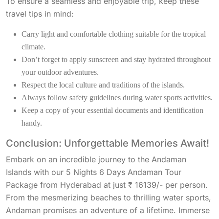
To ensure a seamless and enjoyable trip, keep these
travel tips in mind:
Carry light and comfortable clothing suitable for the tropical
climate.
Don’t forget to apply sunscreen and stay hydrated throughout
your outdoor adventures.
Respect the local culture and traditions of the islands.
Always follow safety guidelines during water sports activities.
Keep a copy of your essential documents and identification
handy.
Conclusion: Unforgettable Memories Await!
Embark on an incredible journey to the Andaman
Islands with our 5 Nights 6 Days Andaman Tour
Package from Hyderabad at just ₹ 16139/- per person.
From the mesmerizing beaches to thrilling water sports,
Andaman promises an adventure of a lifetime. Immerse