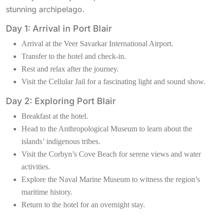
stunning archipelago.
Day 1: Arrival in Port Blair
Arrival at the Veer Savarkar International Airport.
Transfer to the hotel and check-in.
Rest and relax after the journey.
Visit the Cellular Jail for a fascinating light and sound show.
Day 2: Exploring Port Blair
Breakfast at the hotel.
Head to the Anthropological Museum to learn about the
islands’ indigenous tribes.
Visit the Corbyn’s Cove Beach for serene views and water
activities.
Explore the Naval Marine Museum to witness the region’s
maritime history.
Return to the hotel for an overnight stay.