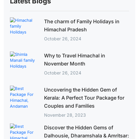
Latest Blogs
The charm of Family Holidays in
Himachal Pradesh
October 26, 2024
Why to Travel Himachal in
November Month
October 26, 2024
Uncovering the Hidden Gem of
Kerala: A Perfect Tour Package for
Couples and Families
November 28, 2023
Discover the Hidden Gems of
Dalhousie, Dharamshala & Amritsar: