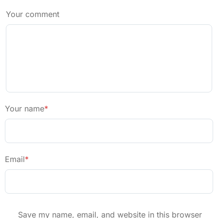
Your comment
Your name
*
Email
*
Save my name, email, and website in this browser