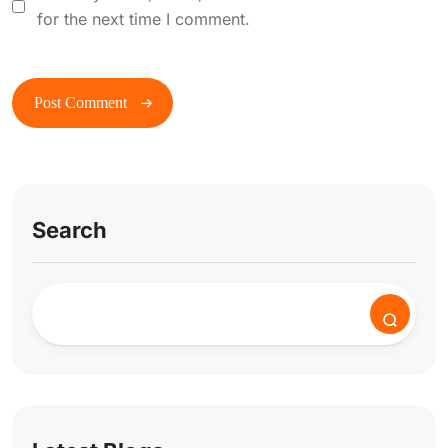
for the next time I comment.
Search