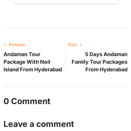
Previous
Next
Andaman Tour
5 Days Andaman
Package With Neil
Family Tour Packages
Island From Hyderabad
From Hyderabad
0 Comment
Leave a comment