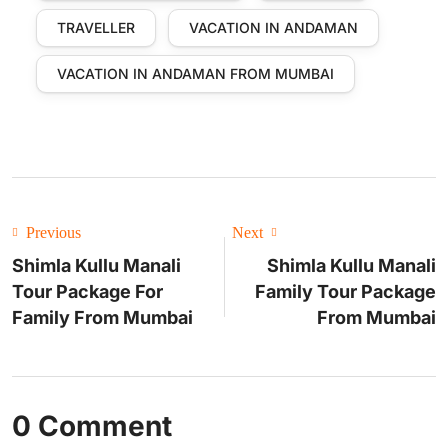
TRAVELLER
VACATION IN ANDAMAN
VACATION IN ANDAMAN FROM MUMBAI
Previous
Next
Shimla Kullu Manali
Shimla Kullu Manali
Tour Package For
Family Tour Package
Family From Mumbai
From Mumbai
0 Comment