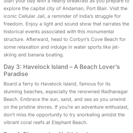
Start your day with a hearty breakfast as you prepare to
explore the capital city of Andaman, Port Blair. Visit the
iconic Cellular Jail, a reminder of India’s struggle for
freedom. Enjoy a light and sound show that narrates the
historical events associated with this monumental
structure. Afterward, head to Corbyn’s Cove Beach for
some relaxation and indulge in water sports like jet-
skiing and banana boating.
Day 3: Havelock Island – A Beach Lover’s
Paradise
Board a ferry to Havelock Island, famous for its
stunning beaches, especially the renowned Radhanagar
Beach. Embrace the sun, sand, and sea as you unwind
on the pristine shores. If you’re an adventure enthusiast,
don’t miss the opportunity to try snorkeling amidst the
vibrant coral reefs at Elephant Beach.