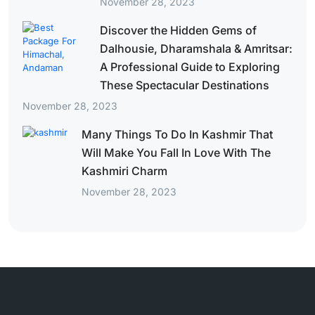
November 28, 2023
Discover the Hidden Gems of
Dalhousie, Dharamshala & Amritsar:
A Professional Guide to Exploring
These Spectacular Destinations
November 28, 2023
Many Things To Do In Kashmir That
Will Make You Fall In Love With The
Kashmiri Charm
November 28, 2023