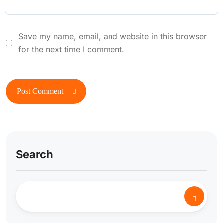
Save my name, email, and website in this browser
for the next time I comment.
Search