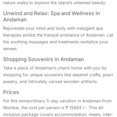
nature walks to explore the island’s untamed beauty.
Unwind and Relax: Spa and Wellness in
Andaman
Rejuvenate your mind and body with indulgent spa
therapies amidst the tranquil ambiance of Andaman. Let
the soothing massages and treatments revitalize your
senses.
Shopping Souvenirs in Andaman
Take a piece of Andaman’s charm home with you by
shopping for unique souvenirs like seashell crafts, pearl
jewelry, and intricately carved wooden artifacts.
Prices
For this extraordinary 5-day vacation in Andaman from
Mumbai, the cost per person is ₹ 15693 /-. This all-
inclusive package covers accommodation, meals, inter-