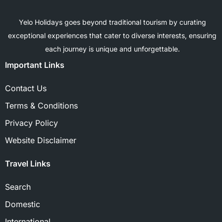
Yelo Holidays goes beyond traditional tourism by curating
exceptional experiences that cater to diverse interests, ensuring
each journey is unique and unforgettable.
Important Links
Contact Us
Terms & Conditions
Privacy Policy
Website Disclaimer
Travel Links
Search
Domestic
International