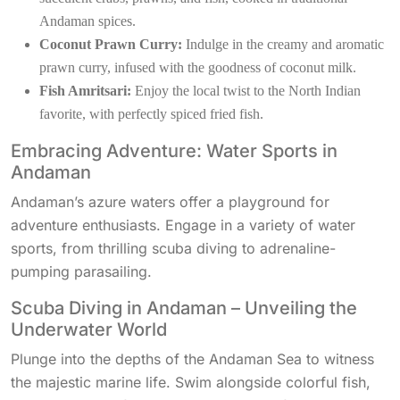
Andaman spices.
Coconut Prawn Curry:
Indulge in the creamy and aromatic
prawn curry, infused with the goodness of coconut milk.
Fish Amritsari:
Enjoy the local twist to the North Indian
favorite, with perfectly spiced fried fish.
Embracing Adventure: Water Sports in
Andaman
Andaman’s azure waters offer a playground for
adventure enthusiasts. Engage in a variety of water
sports, from thrilling scuba diving to adrenaline-
pumping parasailing.
Scuba Diving in Andaman – Unveiling the
Underwater World
Plunge into the depths of the Andaman Sea to witness
the majestic marine life. Swim alongside colorful fish,