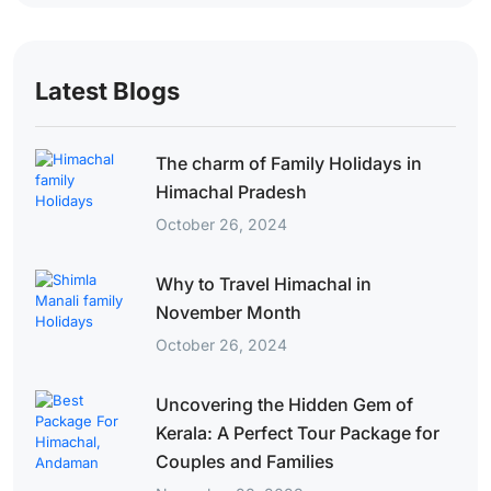
Latest Blogs
The charm of Family Holidays in
Himachal Pradesh
October 26, 2024
Why to Travel Himachal in
November Month
October 26, 2024
Uncovering the Hidden Gem of
Kerala: A Perfect Tour Package for
Couples and Families