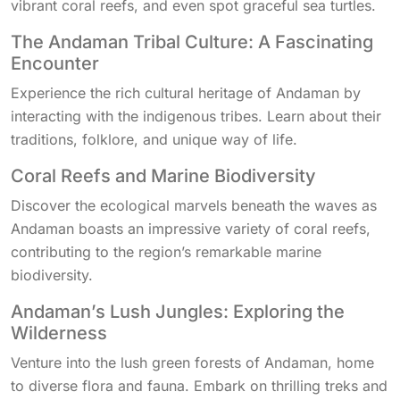
vibrant coral reefs, and even spot graceful sea turtles.
The Andaman Tribal Culture: A Fascinating
Encounter
Experience the rich cultural heritage of Andaman by
interacting with the indigenous tribes. Learn about their
traditions, folklore, and unique way of life.
Coral Reefs and Marine Biodiversity
Discover the ecological marvels beneath the waves as
Andaman boasts an impressive variety of coral reefs,
contributing to the region’s remarkable marine
biodiversity.
Andaman’s Lush Jungles: Exploring the
Wilderness
Venture into the lush green forests of Andaman, home
to diverse flora and fauna. Embark on thrilling treks and