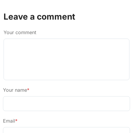
Leave a comment
Your comment
Your name
*
Email
*