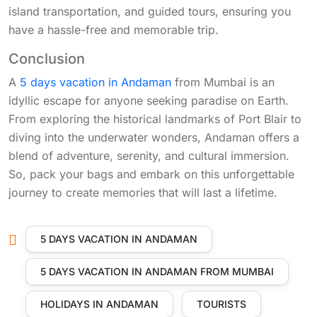
island transportation, and guided tours, ensuring you
have a hassle-free and memorable trip.
Conclusion
A
5 days vacation in Andaman
from Mumbai is an
idyllic escape for anyone seeking paradise on Earth.
From exploring the historical landmarks of Port Blair to
diving into the underwater wonders, Andaman offers a
blend of adventure, serenity, and cultural immersion.
So, pack your bags and embark on this unforgettable
journey to create memories that will last a lifetime.
5 DAYS VACATION IN ANDAMAN
5 DAYS VACATION IN ANDAMAN FROM MUMBAI
HOLIDAYS IN ANDAMAN
TOURISTS