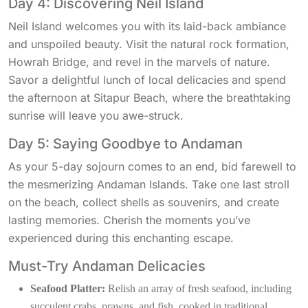
Day 4: Discovering Neil Island
Neil Island welcomes you with its laid-back ambiance
and unspoiled beauty. Visit the natural rock formation,
Howrah Bridge, and revel in the marvels of nature.
Savor a delightful lunch of local delicacies and spend
the afternoon at Sitapur Beach, where the breathtaking
sunrise will leave you awe-struck.
Day 5: Saying Goodbye to Andaman
As your 5-day sojourn comes to an end, bid farewell to
the mesmerizing Andaman Islands. Take one last stroll
on the beach, collect shells as souvenirs, and create
lasting memories. Cherish the moments you’ve
experienced during this enchanting escape.
Must-Try Andaman Delicacies
Seafood Platter:
Relish an array of fresh seafood, including
succulent crabs, prawns, and fish, cooked in traditional