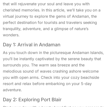
that will rejuvenate your soul and leave you with
cherished memories. In this article, we’ll take you on a
virtual journey to explore the gems of Andaman, the
perfect destination for tourists and travelers seeking
tranquility, adventure, and a glimpse of nature’s
wonders.
Day 1: Arrival in Andaman
As you touch down in the picturesque Andaman Islands,
you’ll be instantly captivated by the serene beauty that
surrounds you. The warm sea breeze and the
melodious sound of waves crashing ashore welcome
you with open arms. Check into your cozy beachside
resort and relax before embarking on your 5-day
adventure.
Day 2: Exploring Port Blair