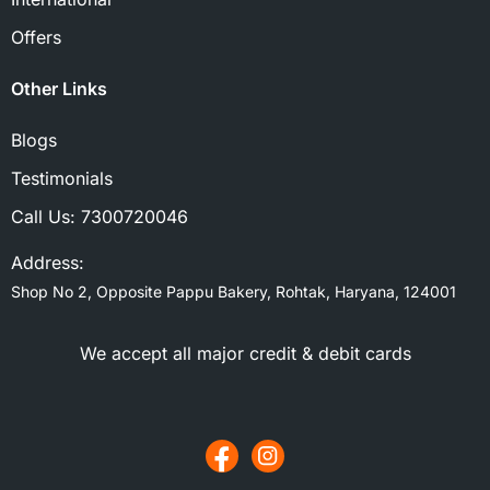
Offers
Other Links
Blogs
Testimonials
Call Us:
7300720046
Address:
Shop No 2, Opposite Pappu Bakery, Rohtak, Haryana, 124001
We accept all major credit & debit cards