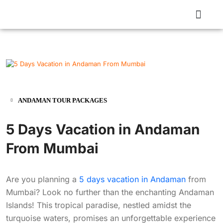
ANDAMAN TOUR PACKAGES
5 Days Vacation in Andaman
From Mumbai
Are you planning a
5 days vacation in Andaman
from
Mumbai? Look no further than the enchanting Andaman
Islands! This tropical paradise, nestled amidst the
turquoise waters, promises an unforgettable experience