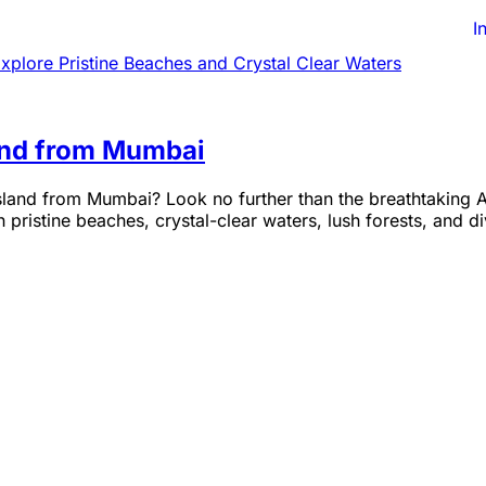
I
and from Mumbai
land from Mumbai? Look no further than the breathtaking A
pristine beaches, crystal-clear waters, lush forests, and di