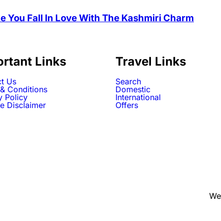
e You Fall In Love With The Kashmiri Charm
rtant Links
Travel Links
t Us
Search
& Conditions
Domestic
y Policy
International
e Disclaimer
Offers
We 