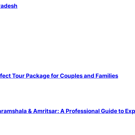
Pradesh
fect Tour Package for Couples and Families
ramshala & Amritsar: A Professional Guide to Exp