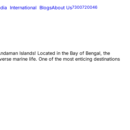
ndia
International
Blogs
About Us
7300720046
ndaman Islands! Located in the Bay of Bengal, the
verse marine life. One of the most enticing destinations