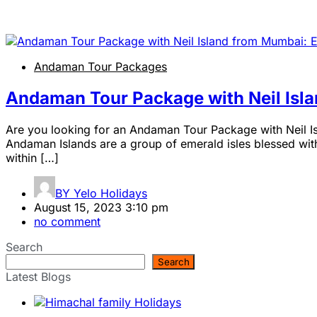
Andaman Tour Packages
Andaman Tour Package with Neil Isl
Are you looking for an Andaman Tour Package with Neil Is
Andaman Islands are a group of emerald isles blessed with 
within […]
BY
Yelo Holidays
August 15, 2023 3:10 pm
no comment
Search
Search
Latest Blogs