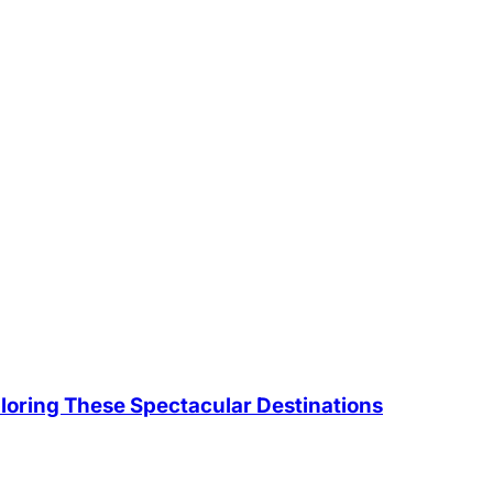
loring These Spectacular Destinations