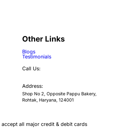
Other Links
Blogs
Testimonials
Call Us:
7300720046
Address:
Shop No 2, Opposite Pappu Bakery,
Rohtak, Haryana, 124001
accept all major credit & debit cards