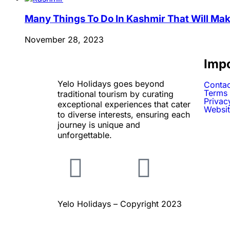
Many Things To Do In Kashmir That Will Mak
November 28, 2023
Impo
Yelo Holidays goes beyond
Contac
Terms 
traditional tourism by curating
Privac
exceptional experiences that cater
Websit
to diverse interests, ensuring each
journey is unique and
unforgettable.
Yelo Holidays – Copyright 2023