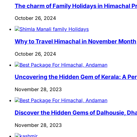
The charm of Family Holidays in Himachal 
October 26, 2024
Why to Travel Himachal in November Month
October 26, 2024
Uncovering the Hidden Gem of Kerala: A Per
November 28, 2023
Discover the Hidden Gems of Dalhousie, Dha
November 28, 2023