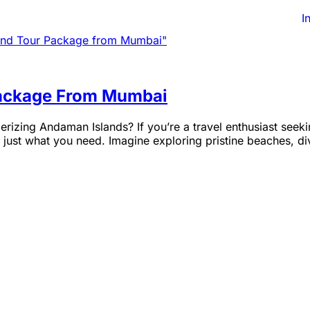
I
 Package From Mumbai
izing Andaman Islands? If you’re a travel enthusiast seeking
st what you need. Imagine exploring pristine beaches, divi