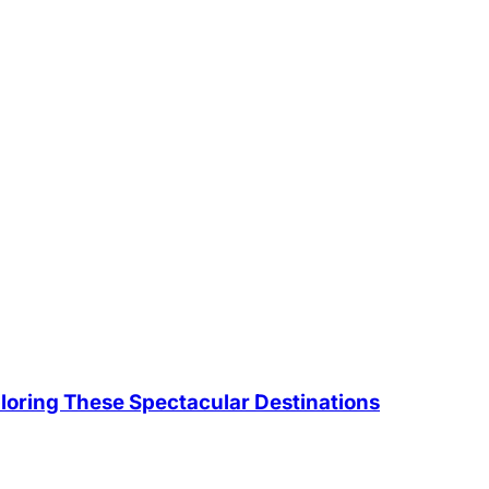
loring These Spectacular Destinations