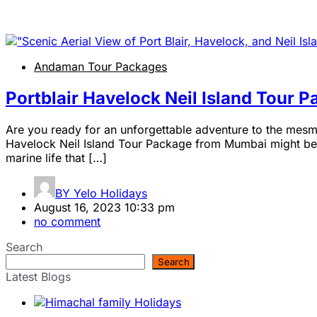
Andaman Tour Packages
Portblair Havelock Neil Island Tour
Are you ready for an unforgettable adventure to the mesmer
Havelock Neil Island Tour Package from Mumbai might be ju
marine life that […]
BY
Yelo Holidays
August 16, 2023 10:33 pm
no comment
Search
Search
Latest Blogs