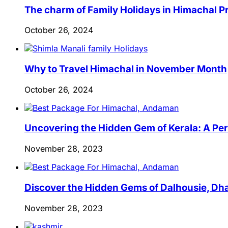
The charm of Family Holidays in Himachal 
October 26, 2024
Why to Travel Himachal in November Month
October 26, 2024
Uncovering the Hidden Gem of Kerala: A Per
November 28, 2023
Discover the Hidden Gems of Dalhousie, Dha
November 28, 2023