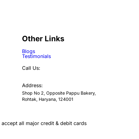
Other Links
Blogs
Testimonials
Call Us:
7300720046
Address:
Shop No 2, Opposite Pappu Bakery,
Rohtak, Haryana, 124001
accept all major credit & debit cards