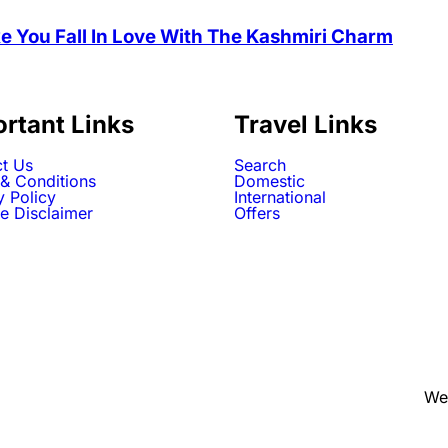
e You Fall In Love With The Kashmiri Charm
rtant Links
Travel Links
t Us
Search
& Conditions
Domestic
y Policy
International
e Disclaimer
Offers
We 