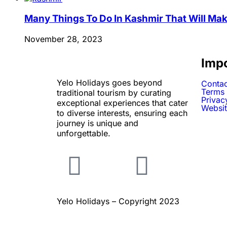
Many Things To Do In Kashmir That Will Mak
November 28, 2023
Impo
Yelo Holidays goes beyond
Contac
Terms 
traditional tourism by curating
Privac
exceptional experiences that cater
Websit
to diverse interests, ensuring each
journey is unique and
unforgettable.
Yelo Holidays – Copyright 2023