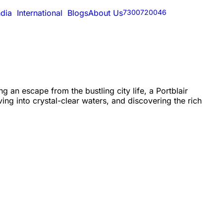
ndia
International
Blogs
About Us
7300720046
 an escape from the bustling city life, a Portblair
ng into crystal-clear waters, and discovering the rich