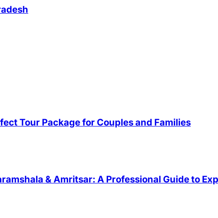
Pradesh
fect Tour Package for Couples and Families
ramshala & Amritsar: A Professional Guide to Exp