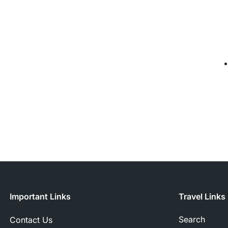
Important Links
Travel Links
Search
Contact Us