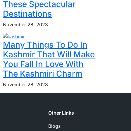
These Spectacular
Destinations
November 28, 2023
Many Things To Do In
Kashmir That Will Make
You Fall In Love With
The Kashmiri Charm
November 28, 2023
Other Links
Blogs