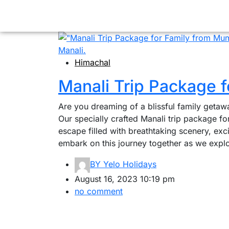
Himachal
Manali Trip Package 
Are you dreaming of a blissful family getaw
Our specially crafted Manali trip package f
escape filled with breathtaking scenery, exc
embark on this journey together as we explo
BY
Yelo Holidays
August 16, 2023 10:19 pm
no comment