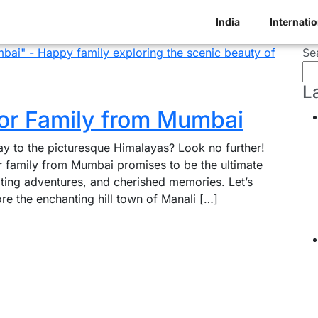
India
Internatio
Se
L
for Family from Mumbai
ay to the picturesque Himalayas? Look no further!
or family from Mumbai promises to be the ultimate
iting adventures, and cherished memories. Let’s
re the enchanting hill town of Manali […]