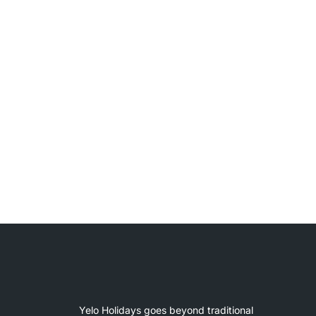
Yelo Holidays goes beyond traditional