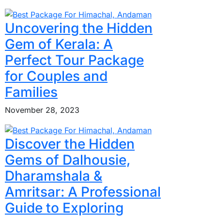
Uncovering the Hidden
Gem of Kerala: A
Perfect Tour Package
for Couples and
Families
November 28, 2023
Discover the Hidden
Gems of Dalhousie,
Dharamshala &
Amritsar: A Professional
Guide to Exploring