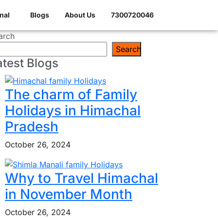
nal
Blogs
About Us
7300720046
arch
Search
atest Blogs
The charm of Family
Holidays in Himachal
Pradesh
October 26, 2024
Why to Travel Himachal
in November Month
October 26, 2024