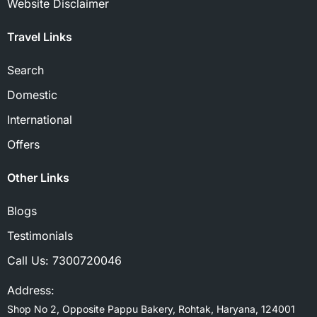
Website Disclaimer
Travel Links
Search
Domestic
International
Offers
Other Links
Blogs
Testimonials
Call Us:
7300720046
Address:
Shop No 2, Opposite Pappu Bakery, Rohtak, Haryana, 124001