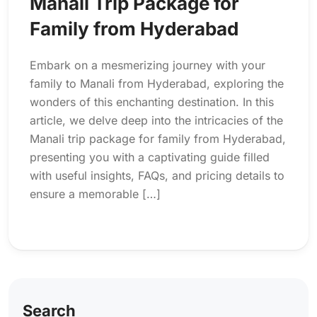
Manali Trip Package for
Family from Hyderabad
Embark on a mesmerizing journey with your
family to Manali from Hyderabad, exploring the
wonders of this enchanting destination. In this
article, we delve deep into the intricacies of the
Manali trip package for family from Hyderabad,
presenting you with a captivating guide filled
with useful insights, FAQs, and pricing details to
ensure a memorable […]
Search