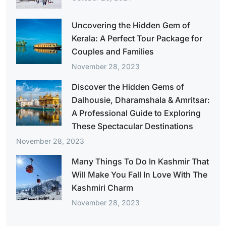
Uncovering the Hidden Gem of
Kerala: A Perfect Tour Package for
Couples and Families
November 28, 2023
Discover the Hidden Gems of
Dalhousie, Dharamshala & Amritsar:
A Professional Guide to Exploring
These Spectacular Destinations
November 28, 2023
Many Things To Do In Kashmir That
Will Make You Fall In Love With The
Kashmiri Charm
November 28, 2023