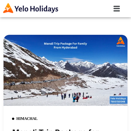
HIMACHAL