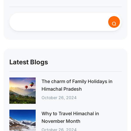
Latest Blogs
The charm of Family Holidays in
Himachal Pradesh
October 26, 2024
Why to Travel Himachal in
November Month
October 26, 2024