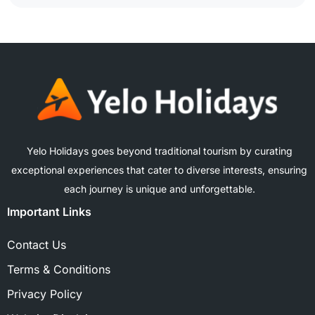
Yelo Holidays goes beyond traditional tourism by curating
exceptional experiences that cater to diverse interests, ensuring
each journey is unique and unforgettable.
Important Links
Contact Us
Terms & Conditions
Privacy Policy