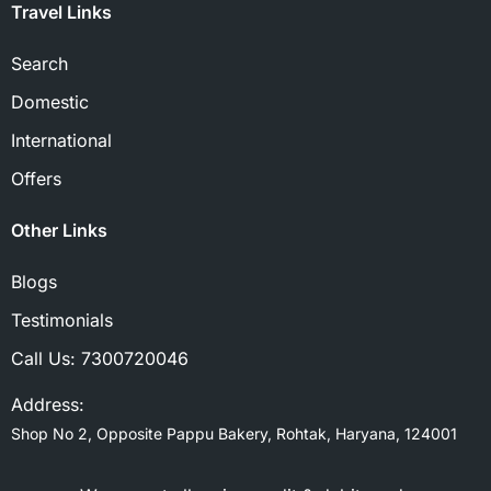
Travel Links
Search
Domestic
International
Offers
Other Links
Blogs
Testimonials
Call Us:
7300720046
Address:
Shop No 2, Opposite Pappu Bakery, Rohtak, Haryana, 124001