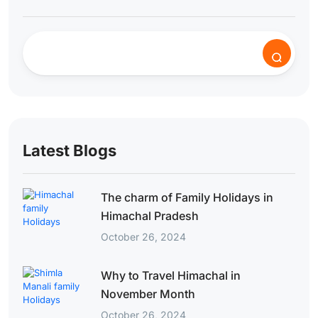
Latest Blogs
The charm of Family Holidays in
Himachal Pradesh
October 26, 2024
Why to Travel Himachal in
November Month
October 26, 2024