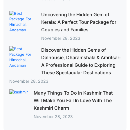
Uncovering the Hidden Gem of
Kerala: A Perfect Tour Package for
Couples and Families
November 28, 2023
Discover the Hidden Gems of
Dalhousie, Dharamshala & Amritsar:
A Professional Guide to Exploring
These Spectacular Destinations
November 28, 2023
Many Things To Do In Kashmir That
Will Make You Fall In Love With The
Kashmiri Charm
November 28, 2023