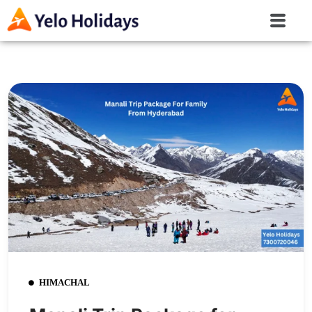
HIMACHAL