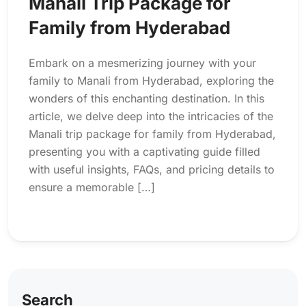
Manali Trip Package for
Family from Hyderabad
Embark on a mesmerizing journey with your
family to Manali from Hyderabad, exploring the
wonders of this enchanting destination. In this
article, we delve deep into the intricacies of the
Manali trip package for family from Hyderabad,
presenting you with a captivating guide filled
with useful insights, FAQs, and pricing details to
ensure a memorable […]
Search