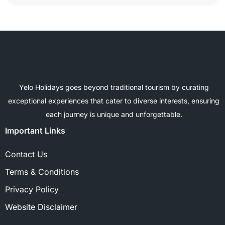
Yelo Holidays goes beyond traditional tourism by curating
exceptional experiences that cater to diverse interests, ensuring
each journey is unique and unforgettable.
Important Links
Contact Us
Terms & Conditions
Privacy Policy
Website Disclaimer