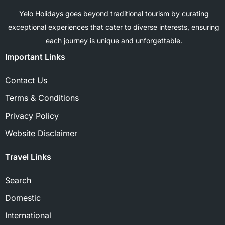
Yelo Holidays goes beyond traditional tourism by curating
exceptional experiences that cater to diverse interests, ensuring
each journey is unique and unforgettable.
Important Links
Contact Us
Terms & Conditions
Privacy Policy
Website Disclaimer
Travel Links
Search
Domestic
International