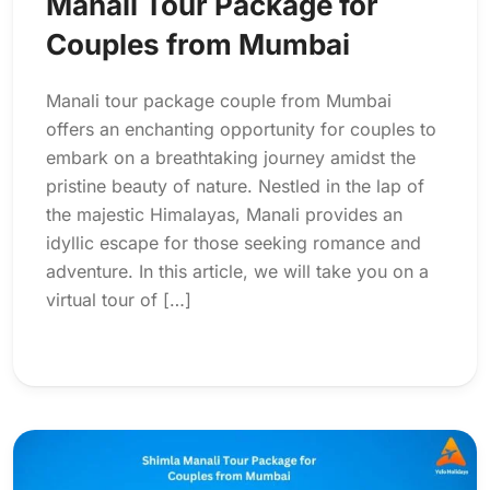
Manali Tour Package for
Couples from Mumbai
Manali tour package couple from Mumbai
offers an enchanting opportunity for couples to
embark on a breathtaking journey amidst the
pristine beauty of nature. Nestled in the lap of
the majestic Himalayas, Manali provides an
idyllic escape for those seeking romance and
adventure. In this article, we will take you on a
virtual tour of […]