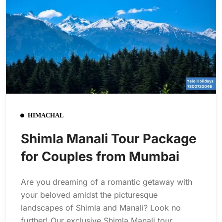
HIMACHAL
Shimla Manali Tour Package
for Couples from Mumbai
Are you dreaming of a romantic getaway with
your beloved amidst the picturesque
landscapes of Shimla and Manali? Look no
further! Our exclusive Shimla Manali tour