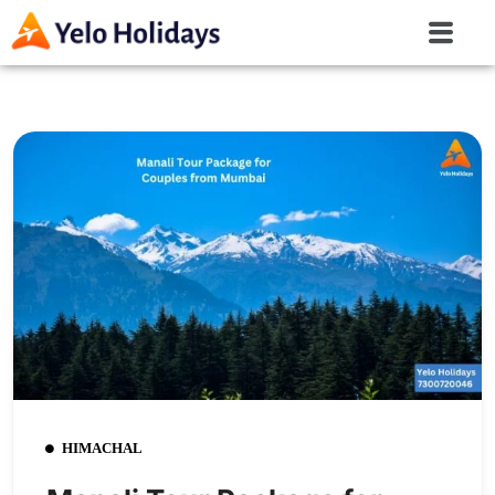
HIMACHAL