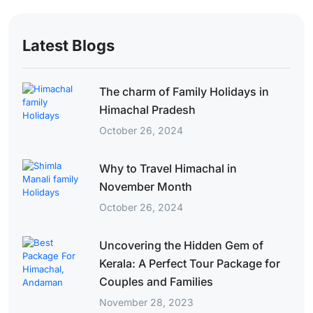
Latest Blogs
The charm of Family Holidays in
Himachal Pradesh
October 26, 2024
Why to Travel Himachal in
November Month
October 26, 2024
Uncovering the Hidden Gem of
Kerala: A Perfect Tour Package for
Couples and Families
November 28, 2023