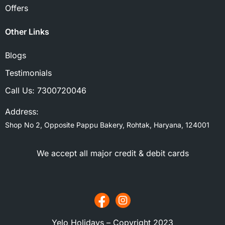
Offers
Other Links
Blogs
Testimonials
Call Us:
7300720046
Address:
Shop No 2, Opposite Pappu Bakery, Rohtak, Haryana, 124001
We accept all major credit & debit cards
Yelo Holidays – Copyright 2023