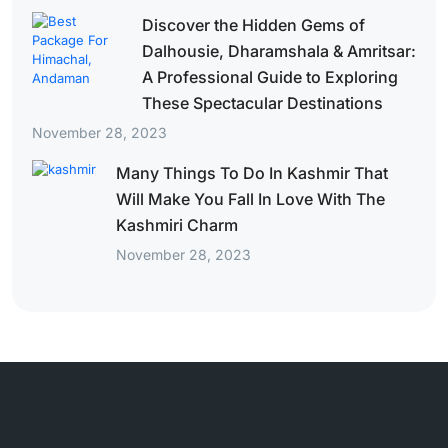
Discover the Hidden Gems of
Dalhousie, Dharamshala & Amritsar:
A Professional Guide to Exploring
These Spectacular Destinations
November 28, 2023
Many Things To Do In Kashmir That
Will Make You Fall In Love With The
Kashmiri Charm
November 28, 2023