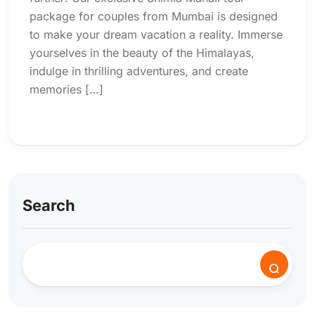
package for couples from Mumbai is designed
to make your dream vacation a reality. Immerse
yourselves in the beauty of the Himalayas,
indulge in thrilling adventures, and create
memories […]
Search