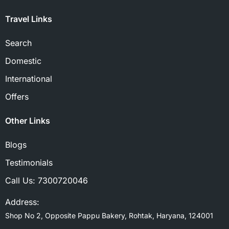
Travel Links
Search
Domestic
International
Offers
Other Links
Blogs
Testimonials
Call Us:
7300720046
Address:
Shop No 2, Opposite Pappu Bakery, Rohtak, Haryana, 124001