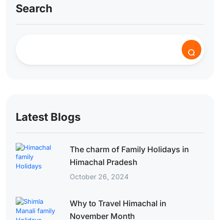
Search
Latest Blogs
The charm of Family Holidays in
Himachal Pradesh
October 26, 2024
Why to Travel Himachal in
November Month