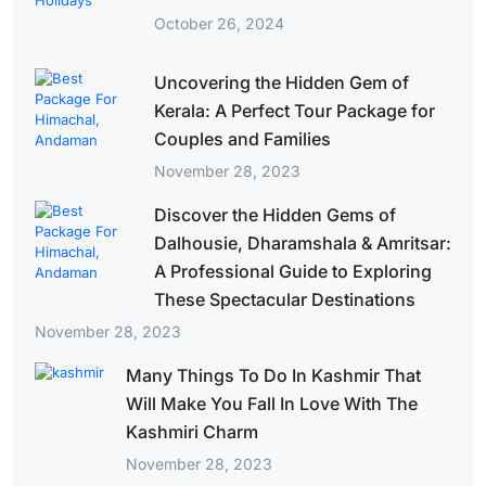
October 26, 2024
Uncovering the Hidden Gem of
Kerala: A Perfect Tour Package for
Couples and Families
November 28, 2023
Discover the Hidden Gems of
Dalhousie, Dharamshala & Amritsar:
A Professional Guide to Exploring
These Spectacular Destinations
November 28, 2023
Many Things To Do In Kashmir That
Will Make You Fall In Love With The
Kashmiri Charm
November 28, 2023