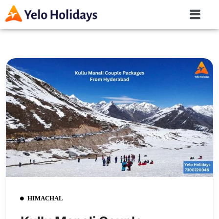
HIMACHAL