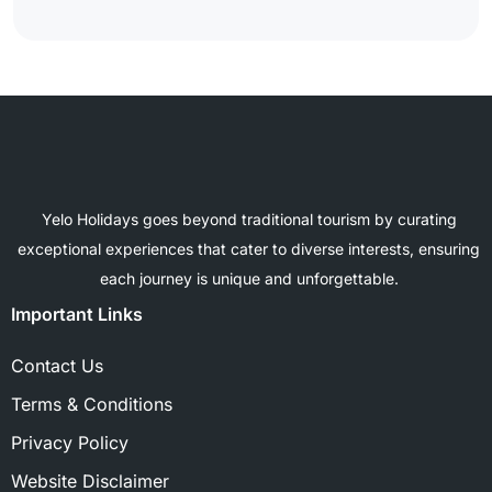
Yelo Holidays goes beyond traditional tourism by curating
exceptional experiences that cater to diverse interests, ensuring
each journey is unique and unforgettable.
Important Links
Contact Us
Terms & Conditions
Privacy Policy
Website Disclaimer