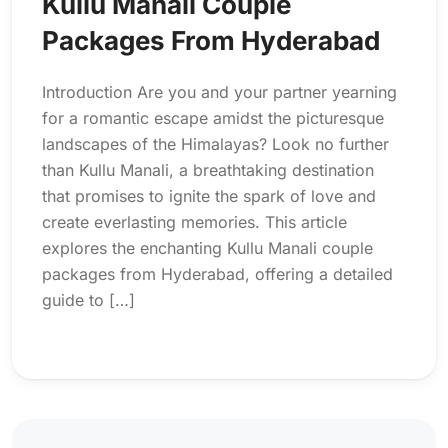
Kullu Manali Couple
Packages From Hyderabad
Introduction Are you and your partner yearning
for a romantic escape amidst the picturesque
landscapes of the Himalayas? Look no further
than Kullu Manali, a breathtaking destination
that promises to ignite the spark of love and
create everlasting memories. This article
explores the enchanting Kullu Manali couple
packages from Hyderabad, offering a detailed
guide to […]