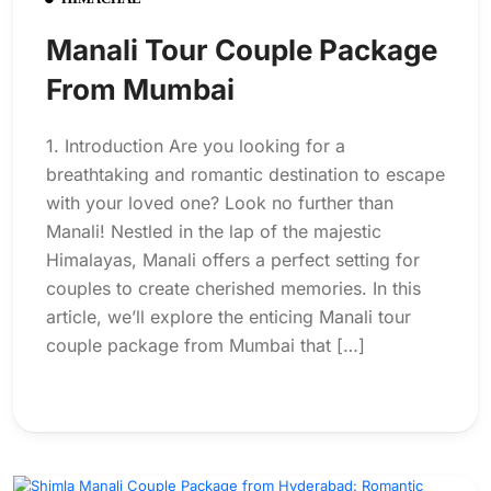
Manali Tour Couple Package
From Mumbai
1. Introduction Are you looking for a
breathtaking and romantic destination to escape
with your loved one? Look no further than
Manali! Nestled in the lap of the majestic
Himalayas, Manali offers a perfect setting for
couples to create cherished memories. In this
article, we’ll explore the enticing Manali tour
couple package from Mumbai that […]