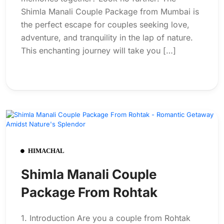
Shimla Manali Couple Package from Mumbai is
the perfect escape for couples seeking love,
adventure, and tranquility in the lap of nature.
This enchanting journey will take you […]
HIMACHAL
Shimla Manali Couple
Package From Rohtak
1. Introduction Are you a couple from Rohtak