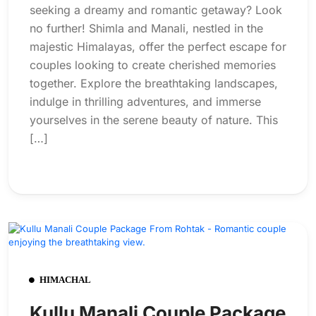
seeking a dreamy and romantic getaway? Look
no further! Shimla and Manali, nestled in the
majestic Himalayas, offer the perfect escape for
couples looking to create cherished memories
together. Explore the breathtaking landscapes,
indulge in thrilling adventures, and immerse
yourselves in the serene beauty of nature. This
[…]
HIMACHAL
Kullu Manali Couple Package