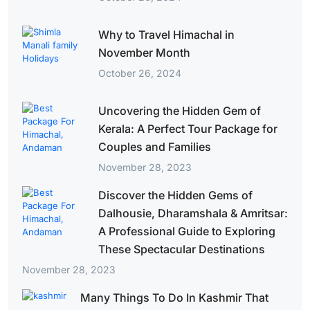
Why to Travel Himachal in
November Month
October 26, 2024
Uncovering the Hidden Gem of
Kerala: A Perfect Tour Package for
Couples and Families
November 28, 2023
Discover the Hidden Gems of
Dalhousie, Dharamshala & Amritsar:
A Professional Guide to Exploring
These Spectacular Destinations
November 28, 2023
Many Things To Do In Kashmir That