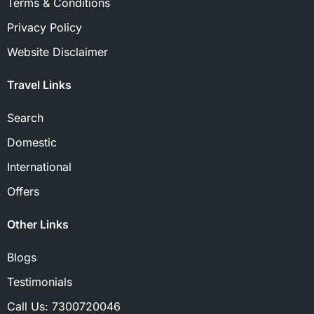
Terms & Conditions
Privacy Policy
Website Disclaimer
Travel Links
Search
Domestic
International
Offers
Other Links
Blogs
Testimonials
Call Us:
7300720046