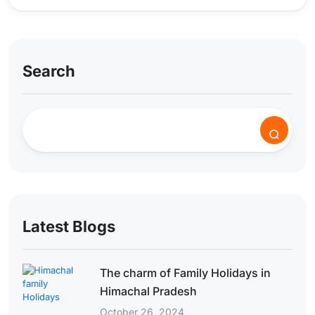
Search
Latest Blogs
The charm of Family Holidays in
Himachal Pradesh
October 26, 2024