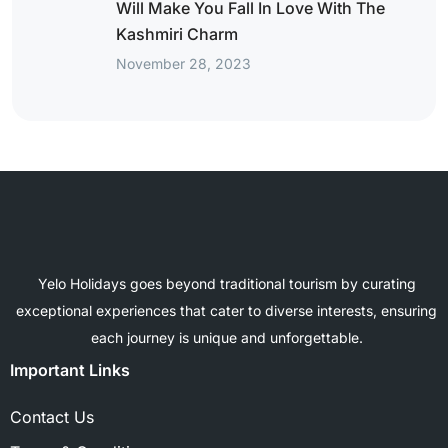
Will Make You Fall In Love With The
Kashmiri Charm
November 28, 2023
Yelo Holidays goes beyond traditional tourism by curating
exceptional experiences that cater to diverse interests, ensuring
each journey is unique and unforgettable.
Important Links
Contact Us