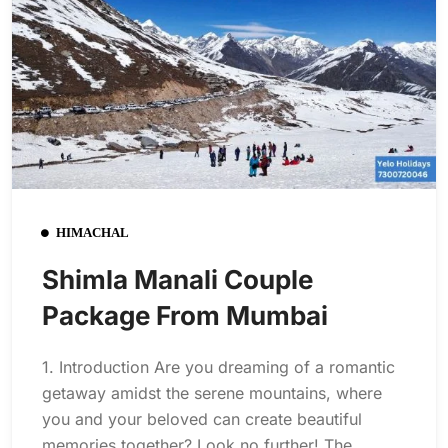
HIMACHAL
Shimla Manali Couple
Package From Mumbai
1. Introduction Are you dreaming of a romantic
getaway amidst the serene mountains, where
you and your beloved can create beautiful
memories together? Look no further! The