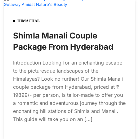
HIMACHAL
Shimla Manali Couple
Package From Hyderabad
Introduction Looking for an enchanting escape
to the picturesque landscapes of the
Himalayas? Look no further! Our Shimla Manali
couple package from Hyderabad, priced at ₹
19899/- per person, is tailor-made to offer you
a romantic and adventurous journey through the
enchanting hill stations of Shimla and Manali.
This guide will take you on an […]