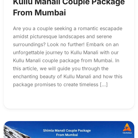
Kullu Manali Couple Package
From Mumbai
Are you a couple seeking a romantic escapade
amidst picturesque landscapes and serene
surroundings? Look no further! Embark on an
unforgettable journey to Kullu Manali with our
Kullu Manali couple package from Mumbai. In
this article, we will guide you through the
enchanting beauty of Kullu Manali and how this
package promises to create timeless […]