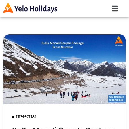
HIMACHAL