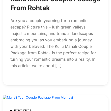
From Rohtak
Are you a couple yearning for a romantic
escape? Picture this – lush green valleys,
majestic mountains, and tranquil landscapes
embracing you as you embark on a journey
with your beloved. The Kullu Manali Couple
Package from Rohtak is the perfect recipe for
turning your romantic dreams into a reality. In
this article, we’re about […]
HIMACHAL