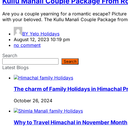
Kullu Manali Couple Package From R
Are you a couple yearning for a romantic escape? Picture 
with your beloved. The Kullu Manali Couple Package from Ro
BY
Yelo Holidays
August 12, 2023 10:19 pm
no comment
Search
Search
Latest Blogs
The charm of Family Holidays in Himachal 
October 26, 2024
Why to Travel Himachal in November Month