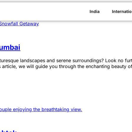
India
Internatio
Mumbai
uresque landscapes and serene surroundings? Look no furth
 article, we will guide you through the enchanting beauty 