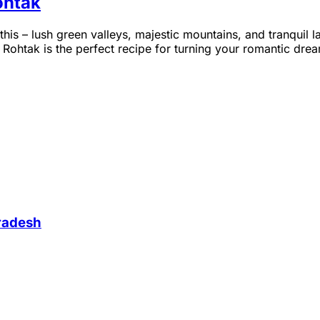
ohtak
this – lush green valleys, majestic mountains, and tranqui
htak is the perfect recipe for turning your romantic dreams 
Pradesh