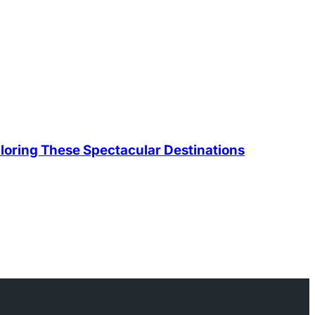
loring These Spectacular Destinations