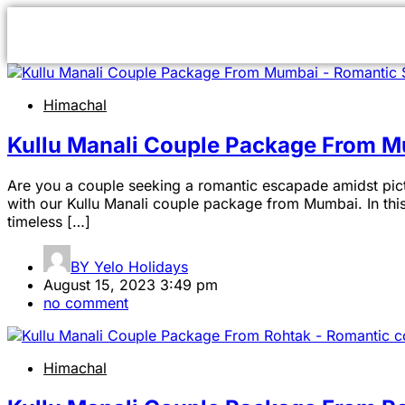
Himachal
Kullu Manali Couple Package From 
Are you a couple seeking a romantic escapade amidst pict
with our Kullu Manali couple package from Mumbai. In this
timeless […]
BY
Yelo Holidays
August 15, 2023 3:49 pm
no comment
Himachal