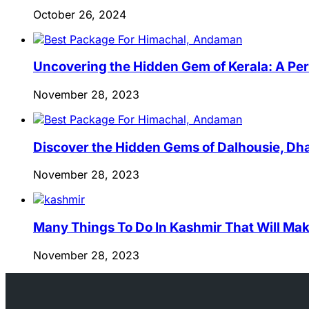
October 26, 2024
Uncovering the Hidden Gem of Kerala: A Per
November 28, 2023
Discover the Hidden Gems of Dalhousie, Dha
November 28, 2023
Many Things To Do In Kashmir That Will Mak
November 28, 2023