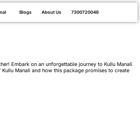
nal
Blogs
About Us
7300720046
er! Embark on an unforgettable journey to Kullu Manali
of Kullu Manali and how this package promises to create