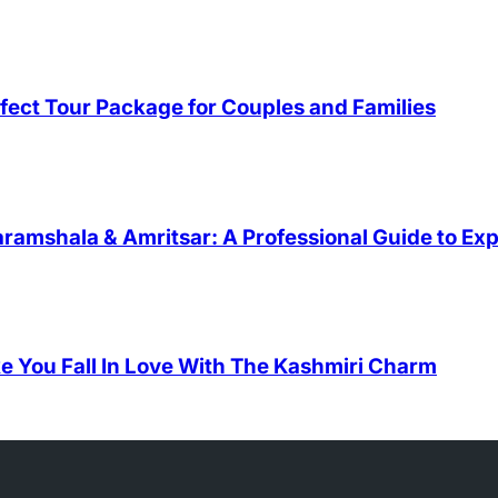
fect Tour Package for Couples and Families
ramshala & Amritsar: A Professional Guide to Exp
e You Fall In Love With The Kashmiri Charm