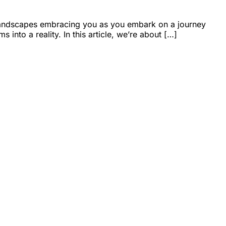
l landscapes embracing you as you embark on a journey
into a reality. In this article, we’re about […]