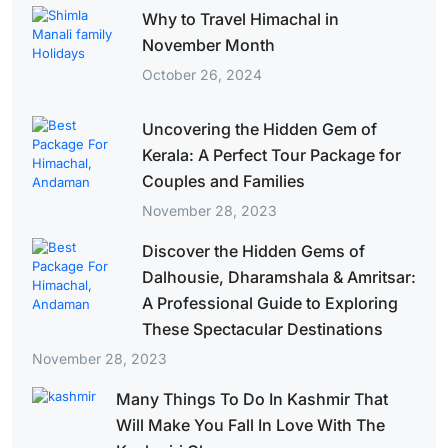
Why to Travel Himachal in
November Month
October 26, 2024
Uncovering the Hidden Gem of
Kerala: A Perfect Tour Package for
Couples and Families
November 28, 2023
Discover the Hidden Gems of
Dalhousie, Dharamshala & Amritsar:
A Professional Guide to Exploring
These Spectacular Destinations
November 28, 2023
Many Things To Do In Kashmir That
Will Make You Fall In Love With The