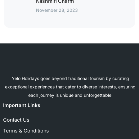
Kashmiri Charm
November 28, 2023
Yelo Holidays goes beyond traditional tourism by curating
exceptional experiences that cater to diverse interests, ensuring
each journey is unique and unforgettable.
Important Links
Contact Us
Terms & Conditions