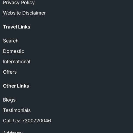
Privacy Policy
Website Disclaimer
Travel Links
Search
Domestic
International
Offers
Other Links
Blogs
Testimonials
Call Us:
7300720046