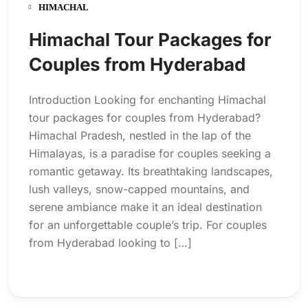
HIMACHAL
Himachal Tour Packages for
Couples from Hyderabad
Introduction Looking for enchanting Himachal
tour packages for couples from Hyderabad?
Himachal Pradesh, nestled in the lap of the
Himalayas, is a paradise for couples seeking a
romantic getaway. Its breathtaking landscapes,
lush valleys, snow-capped mountains, and
serene ambiance make it an ideal destination
for an unforgettable couple’s trip. For couples
from Hyderabad looking to […]