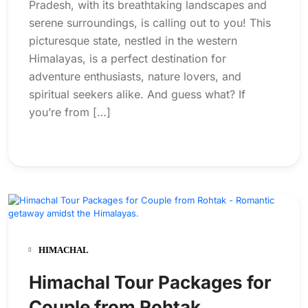
Pradesh, with its breathtaking landscapes and
serene surroundings, is calling out to you! This
picturesque state, nestled in the western
Himalayas, is a perfect destination for
adventure enthusiasts, nature lovers, and
spiritual seekers alike. And guess what? If
you’re from […]
HIMACHAL
Himachal Tour Packages for
Couple from Rohtak