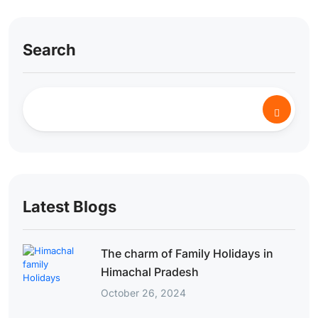
Search
Latest Blogs
The charm of Family Holidays in
Himachal Pradesh
October 26, 2024