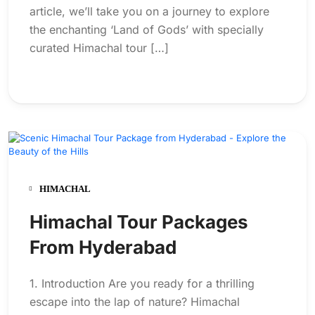
article, we’ll take you on a journey to explore
the enchanting ‘Land of Gods’ with specially
curated Himachal tour […]
HIMACHAL
Himachal Tour Packages
From Hyderabad
1. Introduction Are you ready for a thrilling
escape into the lap of nature? Himachal