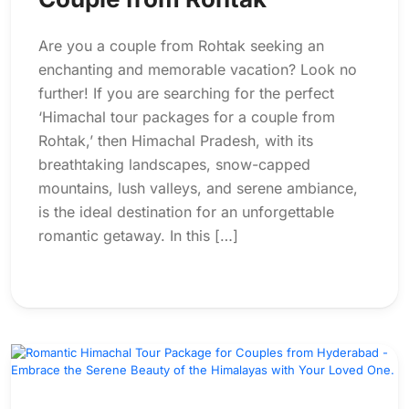
Are you a couple from Rohtak seeking an
enchanting and memorable vacation? Look no
further! If you are searching for the perfect
‘Himachal tour packages for a couple from
Rohtak,’ then Himachal Pradesh, with its
breathtaking landscapes, snow-capped
mountains, lush valleys, and serene ambiance,
is the ideal destination for an unforgettable
romantic getaway. In this […]