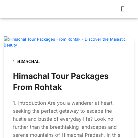
HIMACHAL
Himachal Tour Packages
From Rohtak
1. Introduction Are you a wanderer at heart,
seeking the perfect getaway to escape the
hustle and bustle of everyday life? Look no
further than the breathtaking landscapes and
serene mountains of Himachal Pradesh. In this