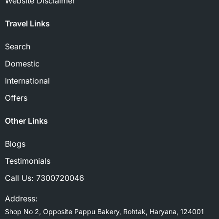
Website Disclaimer
Travel Links
Search
Domestic
International
Offers
Other Links
Blogs
Testimonials
Call Us:
7300720046
Address:
Shop No 2, Opposite Pappu Bakery, Rohtak, Haryana, 124001