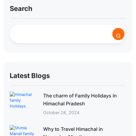
Search
Latest Blogs
The charm of Family Holidays in
Himachal Pradesh
October 26, 2024
Why to Travel Himachal in