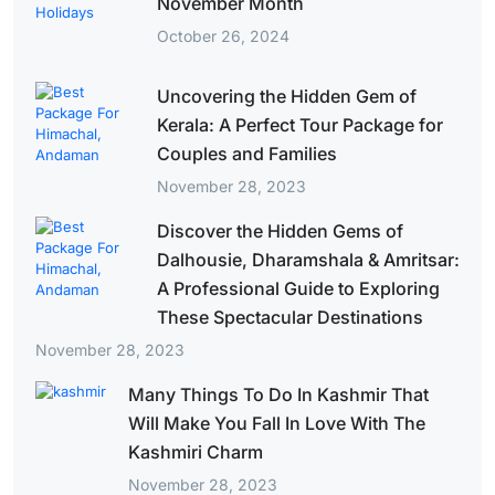
November Month
October 26, 2024
Uncovering the Hidden Gem of
Kerala: A Perfect Tour Package for
Couples and Families
November 28, 2023
Discover the Hidden Gems of
Dalhousie, Dharamshala & Amritsar:
A Professional Guide to Exploring
These Spectacular Destinations
November 28, 2023
Many Things To Do In Kashmir That
Will Make You Fall In Love With The
Kashmiri Charm
November 28, 2023