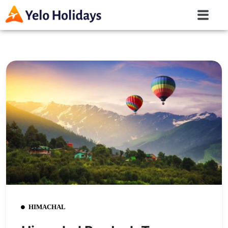
HIMACHAL