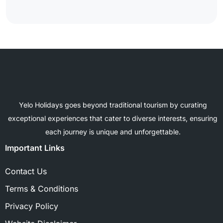
Yelo Holidays goes beyond traditional tourism by curating
exceptional experiences that cater to diverse interests, ensuring
each journey is unique and unforgettable.
Important Links
Contact Us
Terms & Conditions
Privacy Policy