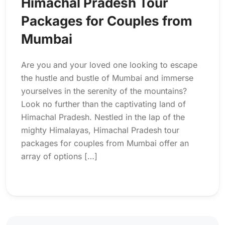
Himachal Pradesh Tour
Packages for Couples from
Mumbai
Are you and your loved one looking to escape
the hustle and bustle of Mumbai and immerse
yourselves in the serenity of the mountains?
Look no further than the captivating land of
Himachal Pradesh. Nestled in the lap of the
mighty Himalayas, Himachal Pradesh tour
packages for couples from Mumbai offer an
array of options […]