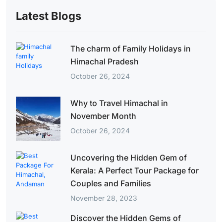
Latest Blogs
The charm of Family Holidays in
Himachal Pradesh
October 26, 2024
Why to Travel Himachal in
November Month
October 26, 2024
Uncovering the Hidden Gem of
Kerala: A Perfect Tour Package for
Couples and Families
November 28, 2023
Discover the Hidden Gems of