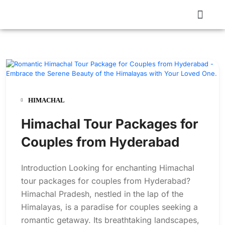
HIMACHAL
Himachal Tour Packages for
Couples from Hyderabad
Introduction Looking for enchanting Himachal
tour packages for couples from Hyderabad?
Himachal Pradesh, nestled in the lap of the
Himalayas, is a paradise for couples seeking a
romantic getaway. Its breathtaking landscapes,