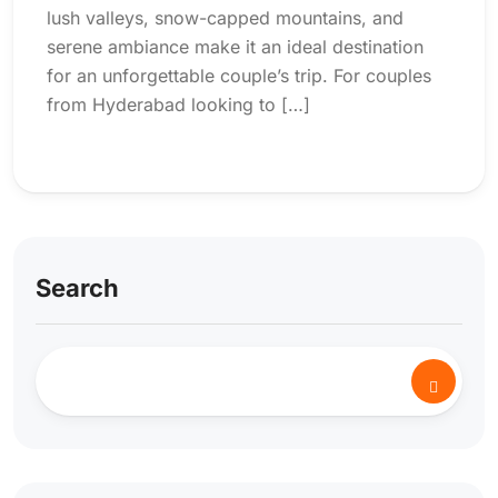
lush valleys, snow-capped mountains, and
serene ambiance make it an ideal destination
for an unforgettable couple’s trip. For couples
from Hyderabad looking to […]
Search