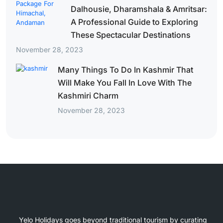
Dalhousie, Dharamshala & Amritsar:
A Professional Guide to Exploring
These Spectacular Destinations
November 28, 2023
Many Things To Do In Kashmir That
Will Make You Fall In Love With The
Kashmiri Charm
November 28, 2023
Yelo Holidays goes beyond traditional tourism by curating