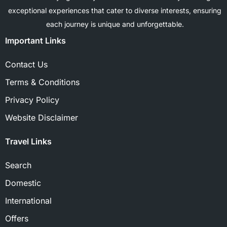
exceptional experiences that cater to diverse interests, ensuring
each journey is unique and unforgettable.
Important Links
Contact Us
Terms & Conditions
Privacy Policy
Website Disclaimer
Travel Links
Search
Domestic
International
Offers