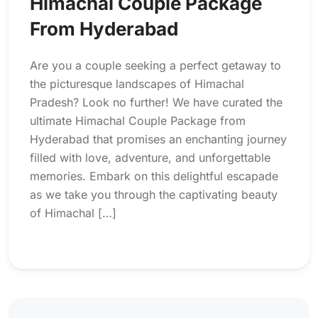
Himachal Couple Package
From Hyderabad
Are you a couple seeking a perfect getaway to
the picturesque landscapes of Himachal
Pradesh? Look no further! We have curated the
ultimate Himachal Couple Package from
Hyderabad that promises an enchanting journey
filled with love, adventure, and unforgettable
memories. Embark on this delightful escapade
as we take you through the captivating beauty
of Himachal […]