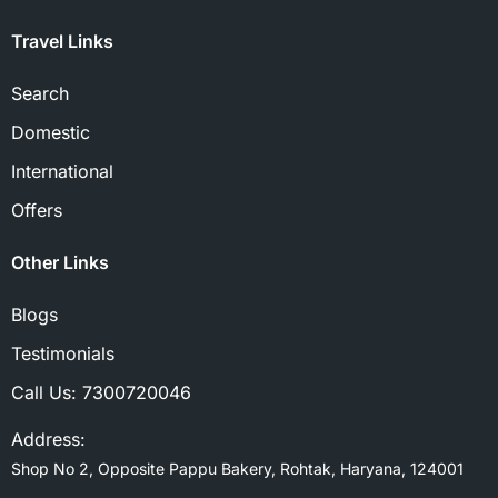
Travel Links
Search
Domestic
International
Offers
Other Links
Blogs
Testimonials
Call Us:
7300720046
Address:
Shop No 2, Opposite Pappu Bakery, Rohtak, Haryana, 124001