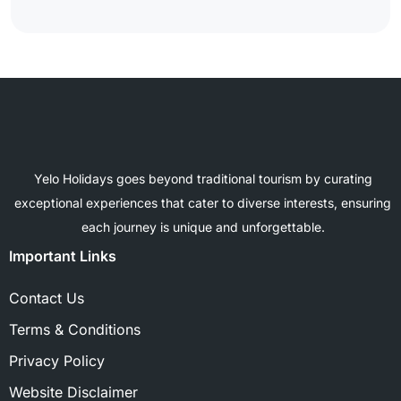
Yelo Holidays goes beyond traditional tourism by curating
exceptional experiences that cater to diverse interests, ensuring
each journey is unique and unforgettable.
Important Links
Contact Us
Terms & Conditions
Privacy Policy
Website Disclaimer