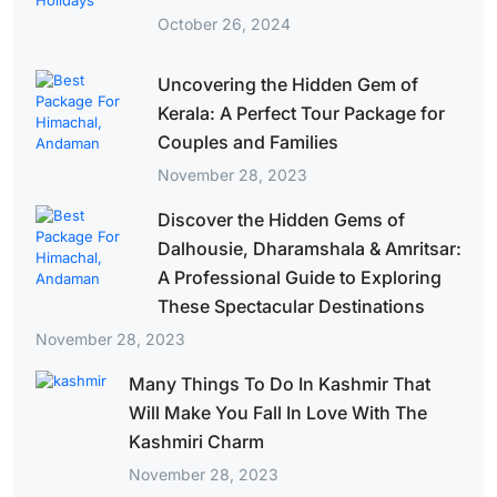
October 26, 2024
Uncovering the Hidden Gem of
Kerala: A Perfect Tour Package for
Couples and Families
November 28, 2023
Discover the Hidden Gems of
Dalhousie, Dharamshala & Amritsar:
A Professional Guide to Exploring
These Spectacular Destinations
November 28, 2023
Many Things To Do In Kashmir That
Will Make You Fall In Love With The
Kashmiri Charm
November 28, 2023