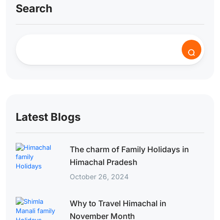
Search
Latest Blogs
The charm of Family Holidays in
Himachal Pradesh
October 26, 2024
Why to Travel Himachal in
November Month