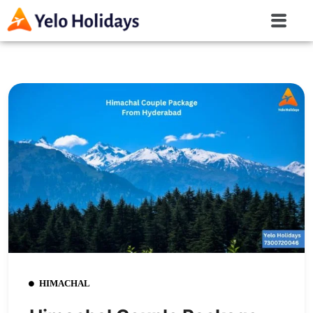
HIMACHAL