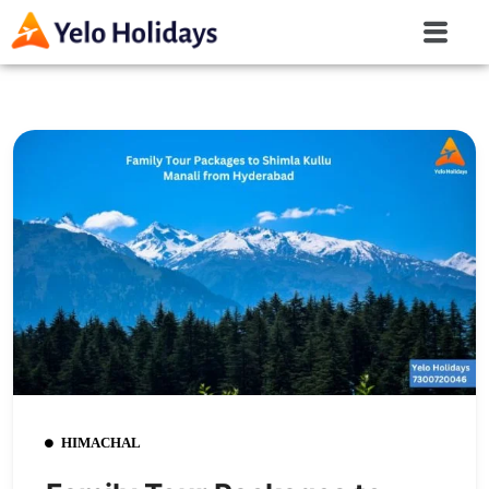
HIMACHAL