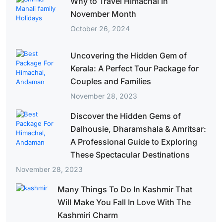
Why to Travel Himachal in
November Month
October 26, 2024
Uncovering the Hidden Gem of
Kerala: A Perfect Tour Package for
Couples and Families
November 28, 2023
Discover the Hidden Gems of
Dalhousie, Dharamshala & Amritsar:
A Professional Guide to Exploring
These Spectacular Destinations
November 28, 2023
Many Things To Do In Kashmir That
Will Make You Fall In Love With The
Kashmiri Charm