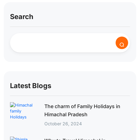
Search
Latest Blogs
The charm of Family Holidays in
Himachal Pradesh
October 26, 2024