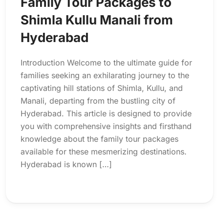
Family Tour Packages to
Shimla Kullu Manali from
Hyderabad
Introduction Welcome to the ultimate guide for
families seeking an exhilarating journey to the
captivating hill stations of Shimla, Kullu, and
Manali, departing from the bustling city of
Hyderabad. This article is designed to provide
you with comprehensive insights and firsthand
knowledge about the family tour packages
available for these mesmerizing destinations.
Hyderabad is known […]