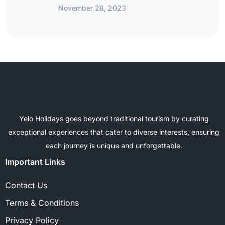
November 28, 2023
Yelo Holidays goes beyond traditional tourism by curating
exceptional experiences that cater to diverse interests, ensuring
each journey is unique and unforgettable.
Important Links
Contact Us
Terms & Conditions
Privacy Policy