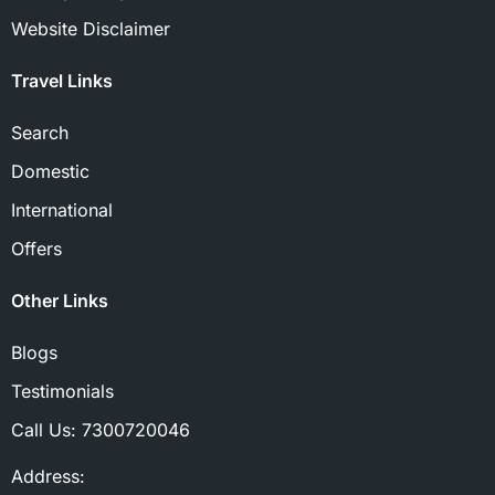
Website Disclaimer
Travel Links
Search
Domestic
International
Offers
Other Links
Blogs
Testimonials
Call Us:
7300720046
Address: