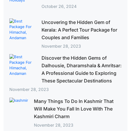
October 26, 2024
Uncovering the Hidden Gem of
Kerala: A Perfect Tour Package for
Couples and Families
November 28, 2023
Discover the Hidden Gems of
Dalhousie, Dharamshala & Amritsar:
A Professional Guide to Exploring
These Spectacular Destinations
November 28, 2023
Many Things To Do In Kashmir That
Will Make You Fall In Love With The
Kashmiri Charm
November 28, 2023