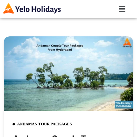
ANDAMAN TOUR PACKAGES