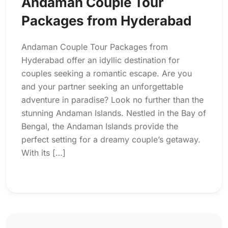
Andaman Couple Tour
Packages from Hyderabad
Andaman Couple Tour Packages from
Hyderabad offer an idyllic destination for
couples seeking a romantic escape. Are you
and your partner seeking an unforgettable
adventure in paradise? Look no further than the
stunning Andaman Islands. Nestled in the Bay of
Bengal, the Andaman Islands provide the
perfect setting for a dreamy couple’s getaway.
With its […]