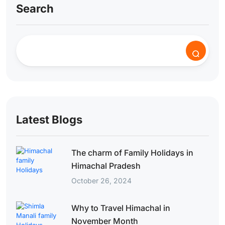
Search
Latest Blogs
The charm of Family Holidays in
Himachal Pradesh
October 26, 2024
Why to Travel Himachal in
November Month