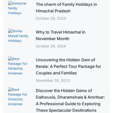
The charm of Family Holidays in
Himachal Pradesh
October 26, 2024
Why to Travel Himachal in
November Month
October 26, 2024
Uncovering the Hidden Gem of
Kerala: A Perfect Tour Package for
Couples and Families
November 28, 2023
Discover the Hidden Gems of
Dalhousie, Dharamshala & Amritsar:
A Professional Guide to Exploring
These Spectacular Destinations