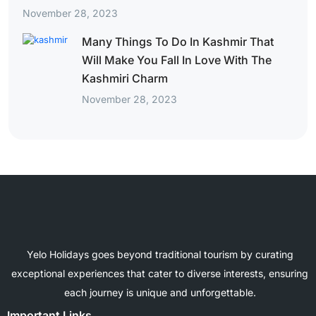
November 28, 2023
Many Things To Do In Kashmir That
Will Make You Fall In Love With The
Kashmiri Charm
November 28, 2023
Yelo Holidays goes beyond traditional tourism by curating
exceptional experiences that cater to diverse interests, ensuring
each journey is unique and unforgettable.
Important Links