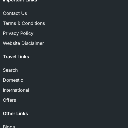
Contact Us
Terms & Conditions
Privacy Policy
Website Disclaimer
Travel Links
Search
Domestic
International
Offers
Other Links
Blogs