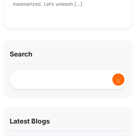
mesmerized. Let’s unleash […]
Search
Latest Blogs