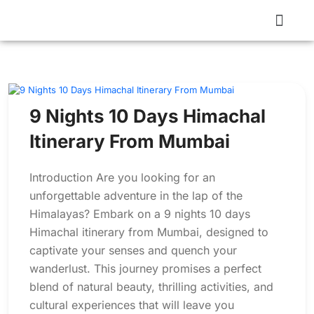
9 Nights 10 Days Himachal
Itinerary From Mumbai
Introduction Are you looking for an
unforgettable adventure in the lap of the
Himalayas? Embark on a 9 nights 10 days
Himachal itinerary from Mumbai, designed to
captivate your senses and quench your
wanderlust. This journey promises a perfect
blend of natural beauty, thrilling activities, and
cultural experiences that will leave you