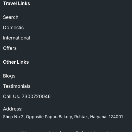
Travel Links
Search
Domestic
International
Offers
Other Links
Blogs
Testimonials
Call Us:
7300720046
Address:
Shop No 2, Opposite Pappu Bakery, Rohtak, Haryana, 124001