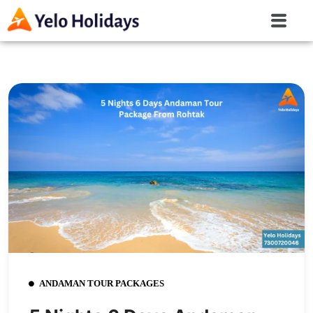
ANDAMAN TOUR PACKAGES