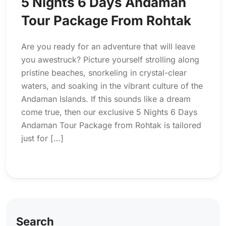
5 Nights 6 Days Andaman
Tour Package From Rohtak
Are you ready for an adventure that will leave
you awestruck? Picture yourself strolling along
pristine beaches, snorkeling in crystal-clear
waters, and soaking in the vibrant culture of the
Andaman Islands. If this sounds like a dream
come true, then our exclusive 5 Nights 6 Days
Andaman Tour Package from Rohtak is tailored
just for […]
Search