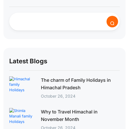
Latest Blogs
The charm of Family Holidays in
Himachal Pradesh
October 26, 2024
Why to Travel Himachal in
November Month
October 26, 2024