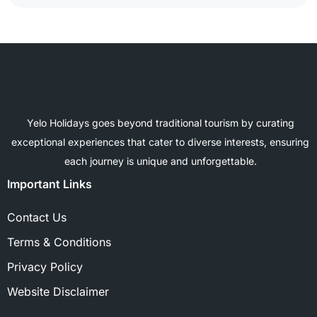
Yelo Holidays goes beyond traditional tourism by curating
exceptional experiences that cater to diverse interests, ensuring
each journey is unique and unforgettable.
Important Links
Contact Us
Terms & Conditions
Privacy Policy
Website Disclaimer