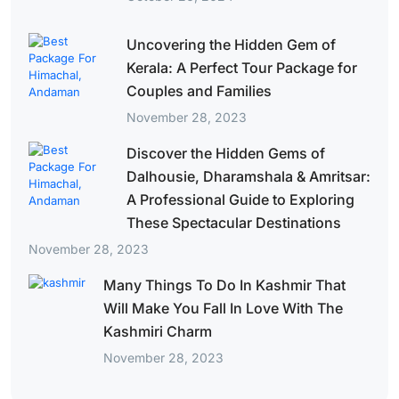
Uncovering the Hidden Gem of
Kerala: A Perfect Tour Package for
Couples and Families
November 28, 2023
Discover the Hidden Gems of
Dalhousie, Dharamshala & Amritsar:
A Professional Guide to Exploring
These Spectacular Destinations
November 28, 2023
Many Things To Do In Kashmir That
Will Make You Fall In Love With The
Kashmiri Charm
November 28, 2023