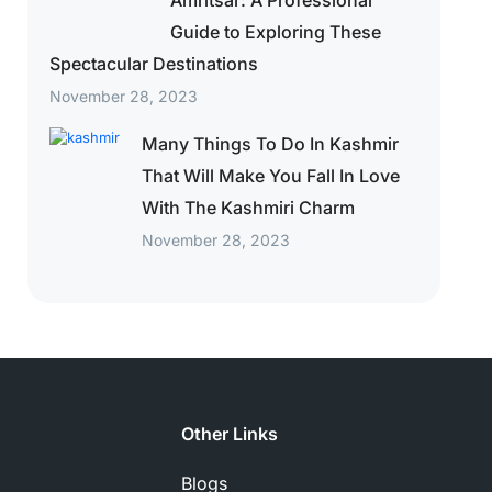
Amritsar: A Professional
Guide to Exploring These
Spectacular Destinations
November 28, 2023
Many Things To Do In Kashmir
That Will Make You Fall In Love
With The Kashmiri Charm
November 28, 2023
Other Links
Blogs