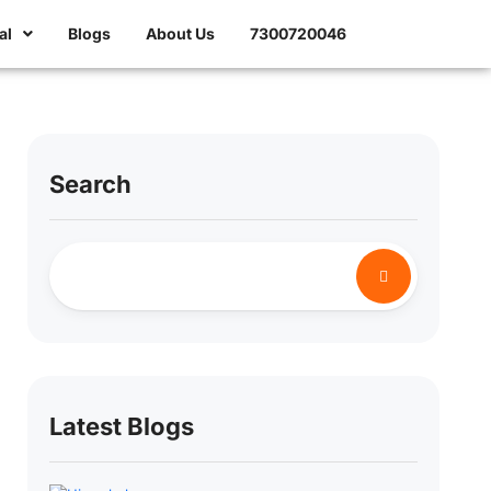
al
Blogs
About Us
7300720046
Search
Latest Blogs