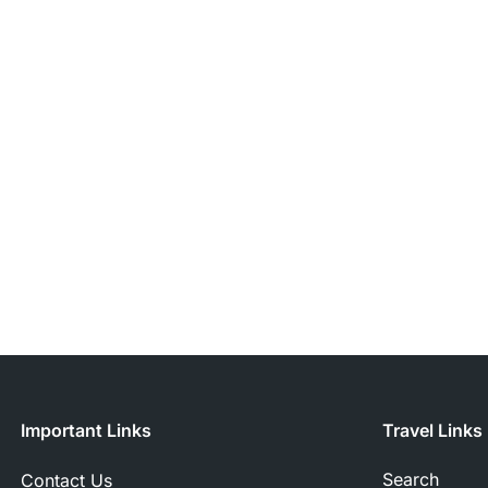
Important Links
Travel Links
Search
Contact Us