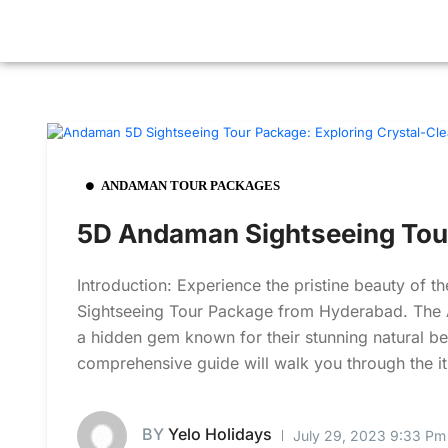
ANDAMAN TOUR PACKAGES
5D Andaman Sightseeing Tou
Introduction: Experience the pristine beauty of
Sightseeing Tour Package from Hyderabad. The A
a hidden gem known for their stunning natural beau
comprehensive guide will walk you through the iti
BY
Yelo Holidays
July 29, 2023 9:33 Pm