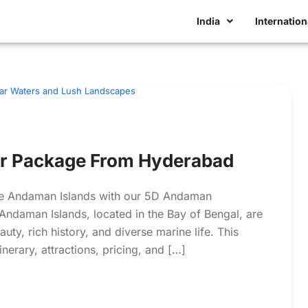
India
Internation
r Package From Hyderabad
 the Andaman Islands with our 5D Andaman
ndaman Islands, located in the Bay of Bengal, are
ty, rich history, and diverse marine life. This
nerary, attractions, pricing, and […]