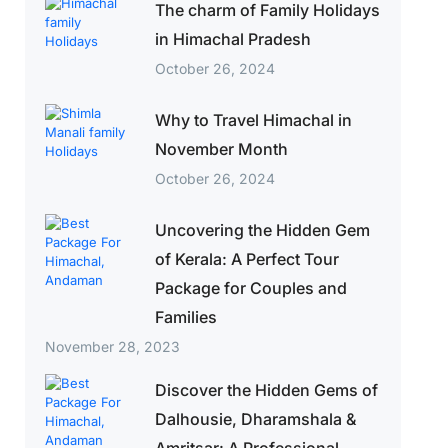
The charm of Family Holidays
in Himachal Pradesh
October 26, 2024
Why to Travel Himachal in
November Month
October 26, 2024
Uncovering the Hidden Gem
of Kerala: A Perfect Tour
Package for Couples and
Families
November 28, 2023
Discover the Hidden Gems of
Dalhousie, Dharamshala &