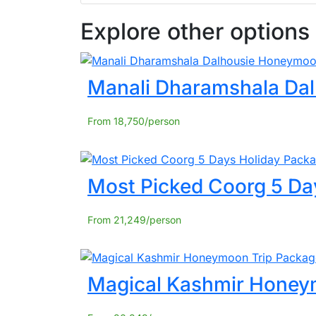
Explore other options
Manali Dharamshala Da
From
18,750
Most Picked Coorg 5 Da
From
21,249
Magical Kashmir Honey