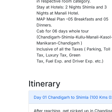
in respective room category.
Stay at Hotels: 2 Nights Shimla and 3
Nights at Manali Hotel.
MAP Meal Plan –05 Breakfasts and 05
Dinners.
Cab for 06 days whole tour
(Chandigarh-Shimla-Kullu-Manali-Kasol
Manikaran-Chandigarh )
Inclusive of all the Taxes ( Parking, Toll
Tax, Luxury Tax, Green
Tax, Fuel Exp. and Driver Exp. etc.)
Itinerary
Day 01 Chandigarh to Shimla (100 Kms 0
After reaching, get picked up in Chandiga