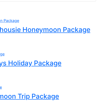
lhousie Honeymoon Package
ys Holiday Package
moon Trip Package