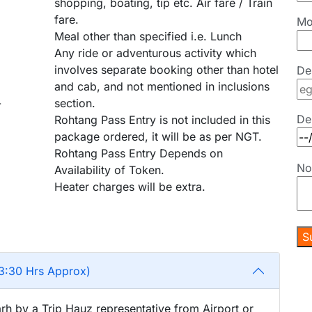
shopping, boating, tip etc. Air fare / Train
fare.
Mo
Meal other than specified i.e. Lunch
Any ride or adventurous activity which
involves separate booking other than hotel
De
and cab, and not mentioned in inclusions
-
section.
De
Rohtang Pass Entry is not included in this
package ordered, it will be as per NGT.
Rohtang Pass Entry Depends on
No
Availability of Token.
Heater charges will be extra.
3:30 Hrs Approx)
rh by a Trip Hauz representative from Airport or