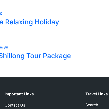
a Relaxing Holiday
Shillong Tour Package
Important Links
Travel Links
Search
Contact Us