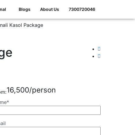
nal
Blogs
About Us
7300720046
ge
16,500
om:
me*
ail