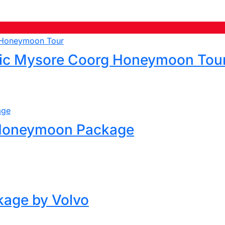
ic Mysore Coorg Honeymoon Tou
 Honeymoon Package
kage by Volvo