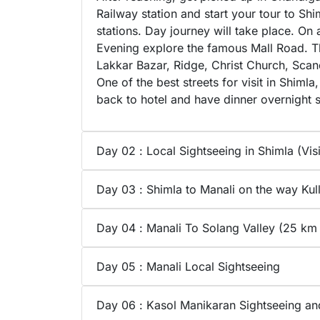
Railway station and start your tour to Shi
stations. Day journey will take place. On 
Evening explore the famous Mall Road. The
Lakkar Bazar, Ridge, Christ Church, Scanda
One of the best streets for visit in Shi
back to hotel and have dinner overnight s
Day 02 : Local Sightseeing in Shimla (Visit
Day 03 : Shimla to Manali on the way Ku
Day 04 : Manali To Solang Valley (25 km
Day 05 : Manali Local Sightseeing
Day 06 : Kasol Manikaran Sightseeing a