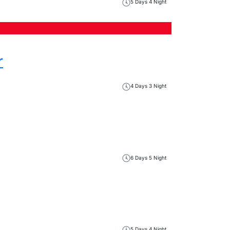
5 Days 4 Night
r
4 Days 3 Night
6 Days 5 Night
5 Days 4 Night