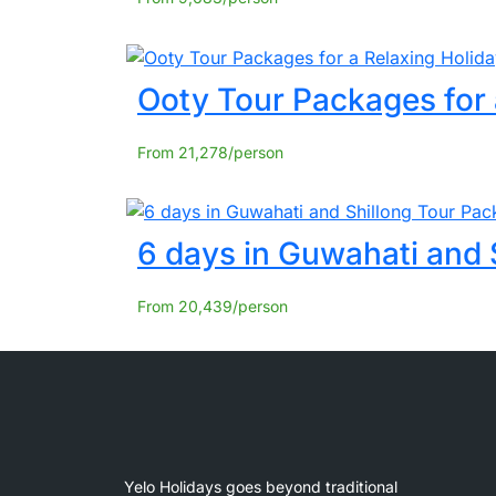
Ooty Tour Packages for 
From
21,278
6 days in Guwahati and 
From
20,439
Yelo Holidays goes beyond traditional