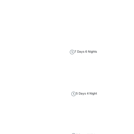
7 Days 6 Nights
5 Days 4 Night