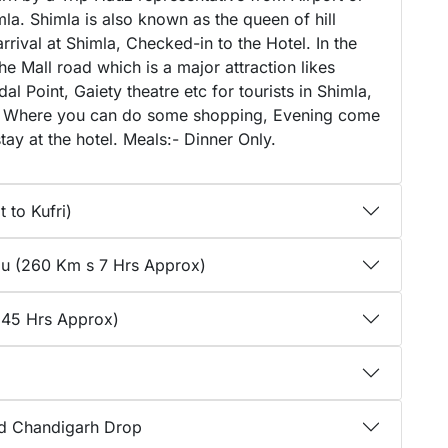
mla. Shimla is also known as the queen of hill
arrival at Shimla, Checked-in to the Hotel. In the
 Mall road which is a major attraction likes
l Point, Gaiety theatre etc for tourists in Shimla,
mla, Where you can do some shopping, Evening come
tay at the hotel. Meals:- Dinner Only.
 to Kufri)
llu (260 Km s 7 Hrs Approx)
 45 Hrs Approx)
nd Chandigarh Drop