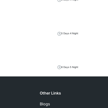
5 Days 4 Night
6 Days 5 Night
Other Links
Blogs