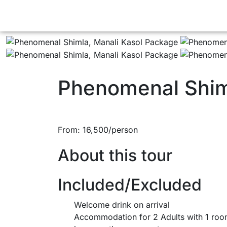
Phenomenal Shim
From:
16,500
About this tour
Included/Excluded
Welcome drink on arrival
Accommodation for 2 Adults with 1 ro