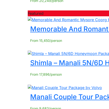
From
20,249
Featured
Memorable And Romant
From
15,450
Shimla – Manali 5N/6D
From
17,896
Manali Couple Tour Pac
From
9,683