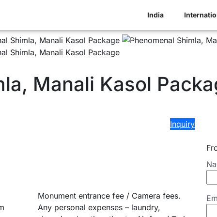
India
Internatio
la, Manali Kasol Packa
Inquiry
Fr
Na
Monument entrance fee / Camera fees.
Em
om
Any personal expenses – laundry,