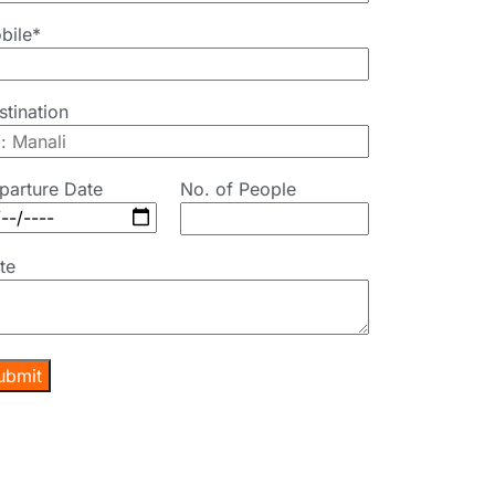
bile*
stination
parture Date
No. of People
te