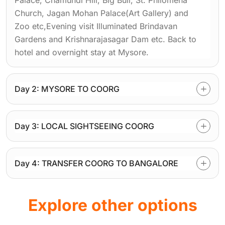
Palace, Chamundi Hill, Big Bull, St. Philomena
Church, Jagan Mohan Palace(Art Gallery) and
Zoo etc,Evening visit Illuminated Brindavan
Gardens and Krishnarajasagar Dam etc. Back to
hotel and overnight stay at Mysore.
Day 2: MYSORE TO COORG
Day 3: LOCAL SIGHTSEEING COORG
Day 4: TRANSFER COORG TO BANGALORE
Explore other options