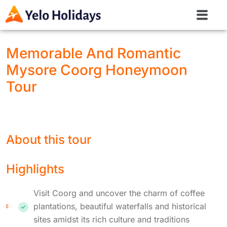
Memorable And Romantic
Mysore Coorg Honeymoon
Tour
About this tour
Highlights
Visit Coorg and uncover the charm of coffee
plantations, beautiful waterfalls and historical
sites amidst its rich culture and traditions