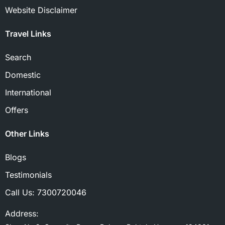
Website Disclaimer
Travel Links
Search
Domestic
International
Offers
Other Links
Blogs
Testimonials
Call Us:
7300720046
Address: