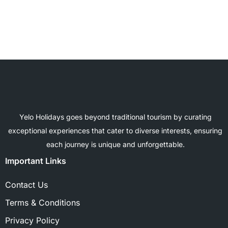
Yelo Holidays goes beyond traditional tourism by curating
exceptional experiences that cater to diverse interests, ensuring
each journey is unique and unforgettable.
Important Links
Contact Us
Terms & Conditions
Privacy Policy