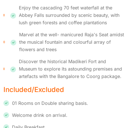
Enjoy the cascading 70 feet waterfall at the
Abbey Falls surrounded by scenic beauty, with
lush green forests and coffee plantations
Marvel at the well- manicured Raja's Seat amidst
the musical fountain and colourful array of
flowers and trees
Discover the historical Madikeri Fort and
Museum to explore its astounding premises and
artefacts with the Bangalore to Coorg package.
Included/Excluded
01 Rooms on Double sharing basis.
Welcome drink on arrival.
Daily Breakfast.