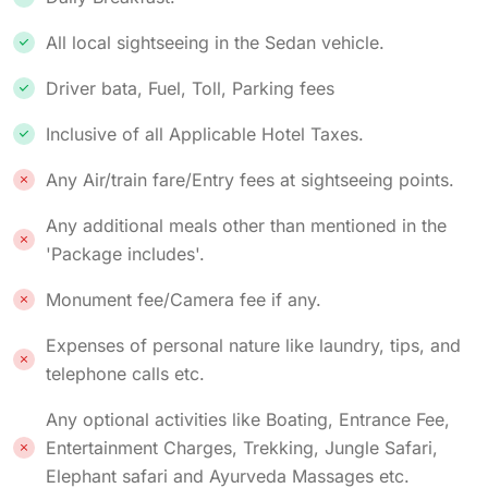
All local sightseeing in the Sedan vehicle.
Driver bata, Fuel, Toll, Parking fees
Inclusive of all Applicable Hotel Taxes.
Any Air/train fare/Entry fees at sightseeing points.
Any additional meals other than mentioned in the
'Package includes'.
Monument fee/Camera fee if any.
Expenses of personal nature like laundry, tips, and
telephone calls etc.
Any optional activities like Boating, Entrance Fee,
Entertainment Charges, Trekking, Jungle Safari,
Elephant safari and Ayurveda Massages etc.