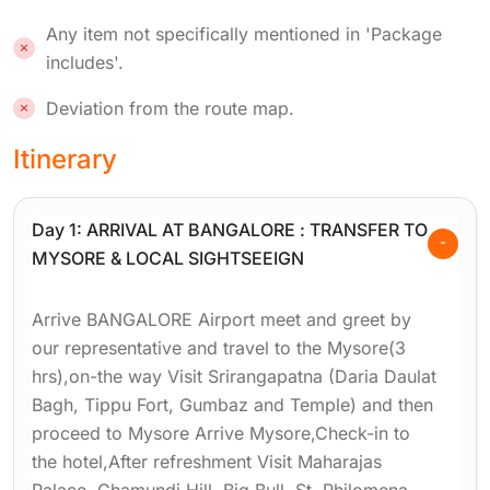
Any item not specifically mentioned in 'Package
includes'.
Deviation from the route map.
Itinerary
Day 1: ARRIVAL AT BANGALORE : TRANSFER TO
MYSORE & LOCAL SIGHTSEEIGN
Arrive BANGALORE Airport meet and greet by
our representative and travel to the Mysore(3
hrs),on-the way Visit Srirangapatna (Daria Daulat
Bagh, Tippu Fort, Gumbaz and Temple) and then
proceed to Mysore Arrive Mysore,Check-in to
the hotel,After refreshment Visit Maharajas