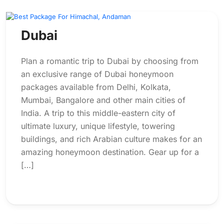
Dubai
Plan a romantic trip to Dubai by choosing from
an exclusive range of Dubai honeymoon
packages available from Delhi, Kolkata,
Mumbai, Bangalore and other main cities of
India. A trip to this middle-eastern city of
ultimate luxury, unique lifestyle, towering
buildings, and rich Arabian culture makes for an
amazing honeymoon destination. Gear up for a
[…]