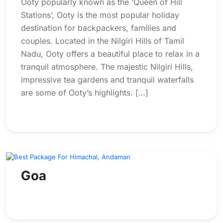
Ooty popularly known as the ‘Queen of Hill
Stations’, Ooty is the most popular holiday
destination for backpackers, families and
couples. Located in the Nilgiri Hills of Tamil
Nadu, Ooty offers a beautiful place to relax in a
tranquil atmosphere. The majestic Nilgiri Hills,
impressive tea gardens and tranquil waterfalls
are some of Ooty’s highlights. […]
Goa