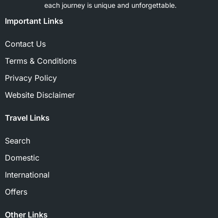
each journey is unique and unforgettable.
Important Links
Contact Us
Terms & Conditions
Privacy Policy
Website Disclaimer
Travel Links
Search
Domestic
International
Offers
Other Links