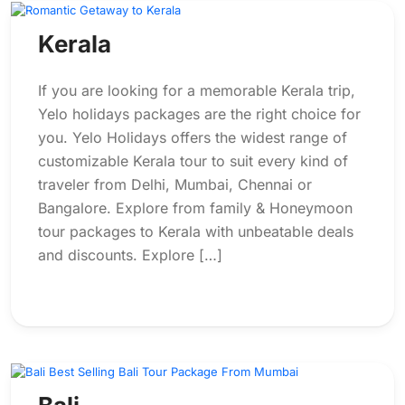
Kerala
If you are looking for a memorable Kerala trip,
Yelo holidays packages are the right choice for
you. Yelo Holidays offers the widest range of
customizable Kerala tour to suit every kind of
traveler from Delhi, Mumbai, Chennai or
Bangalore. Explore from family & Honeymoon
tour packages to Kerala with unbeatable deals
and discounts. Explore […]