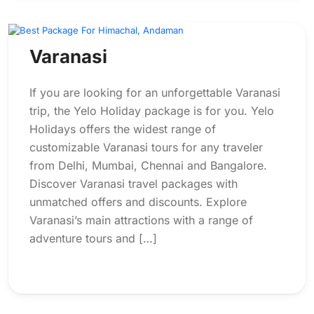
Varanasi
If you are looking for an unforgettable Varanasi
trip, the Yelo Holiday package is for you. Yelo
Holidays offers the widest range of
customizable Varanasi tours for any traveler
from Delhi, Mumbai, Chennai and Bangalore.
Discover Varanasi travel packages with
unmatched offers and discounts. Explore
Varanasi’s main attractions with a range of
adventure tours and […]