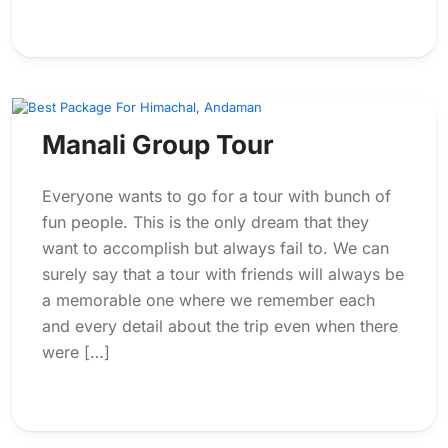
Manali Group Tour
Everyone wants to go for a tour with bunch of
fun people. This is the only dream that they
want to accomplish but always fail to. We can
surely say that a tour with friends will always be
a memorable one where we remember each
and every detail about the trip even when there
were […]