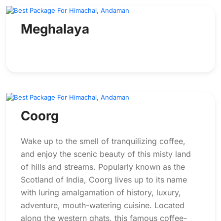
Meghalaya
Coorg
Wake up to the smell of tranquilizing coffee,
and enjoy the scenic beauty of this misty land
of hills and streams. Popularly known as the
Scotland of India, Coorg lives up to its name
with luring amalgamation of history, luxury,
adventure, mouth-watering cuisine. Located
along the western ghats, this famous coffee-