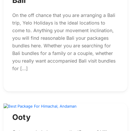
Bali
On the off chance that you are arranging a Bali
trip, Yelo Holidays is the ideal locations to
come to. Anything your movement inclination,
you will find reasonable Bali your packages
bundles here. Whether you are searching for
Bali bundles for a family or a couple, whether
you really want accompanied Bali visit bundles
for […]
Ooty