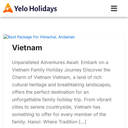
Vietnam
Unparalleled Adventures Await: Embark on a
Vietnam Family Holiday Journey Discover the
Charm of Vietnam Vietnam, a land of rich
cultural heritage and breathtaking landscapes,
offers the perfect destination for an
unforgettable family holiday trip. From vibrant
cities to serene countryside, Vietnam has
something to offer for every member of the
family. Hanoi: Where Tradition […]