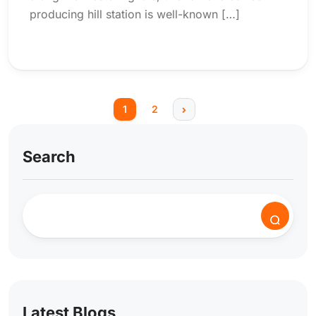
producing hill station is well-known […]
1
2
Search
Latest Blogs