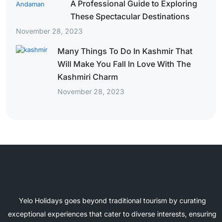
A Professional Guide to Exploring
These Spectacular Destinations
November 28, 2023
Many Things To Do In Kashmir That
Will Make You Fall In Love With The
Kashmiri Charm
November 28, 2023
Yelo Holidays goes beyond traditional tourism by curating
exceptional experiences that cater to diverse interests, ensuring