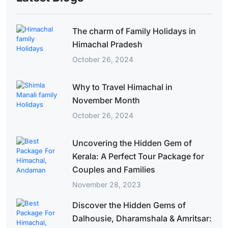
The charm of Family Holidays in
Himachal Pradesh
October 26, 2024
Why to Travel Himachal in
November Month
October 26, 2024
Uncovering the Hidden Gem of
Kerala: A Perfect Tour Package for
Couples and Families
November 28, 2023
Discover the Hidden Gems of
Dalhousie, Dharamshala & Amritsar: