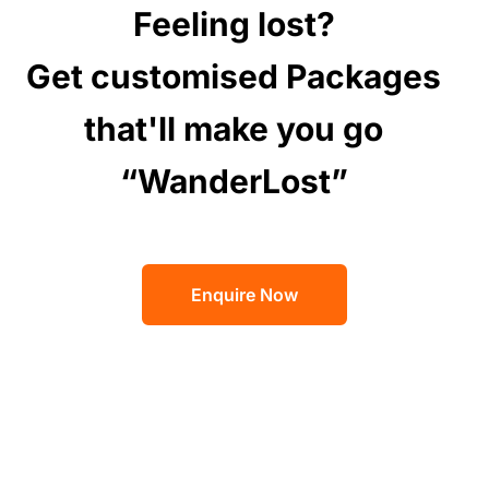
Feeling lost?
Get customised Packages
that'll make you go
“WanderLost”
Enquire Now