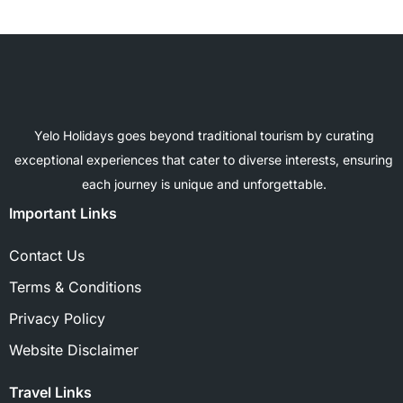
Yelo Holidays goes beyond traditional tourism by curating
exceptional experiences that cater to diverse interests, ensuring
each journey is unique and unforgettable.
Important Links
Contact Us
Terms & Conditions
Privacy Policy
Website Disclaimer
Travel Links