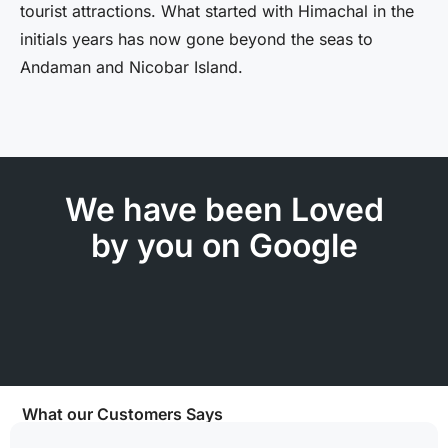
tourist attractions. What started with Himachal in the
initials years has now gone beyond the seas to
Andaman and Nicobar Island.
We have been Loved
by you on Google
What our Customers Says