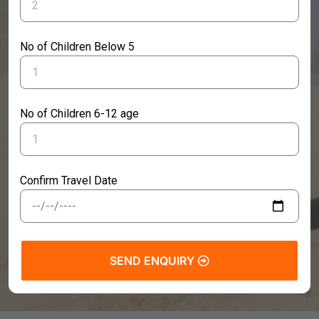
No of Children Below 5
No of Children 6-12 age
Confirm Travel Date
SEND ENQUIRY