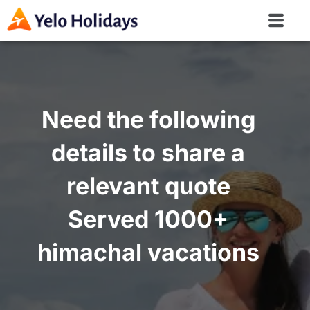
Need the following
details to share a
relevant quote
Served 1000+
himachal vacations