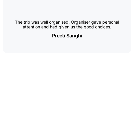
The trip was well organised. Organiser gave personal
attention and had given us the good choices.
Preeti Sanghi