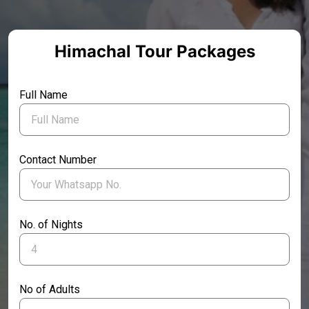
Himachal Tour Packages
Full Name
Contact Number
No. of Nights
No of Adults