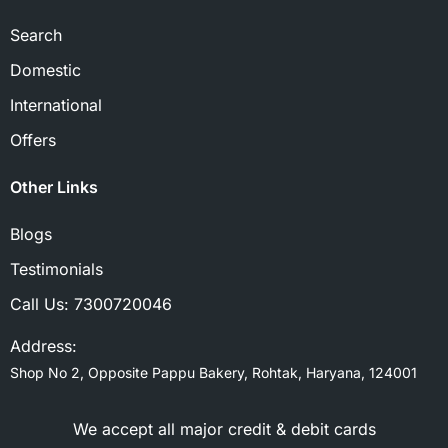
Search
Domestic
International
Offers
Other Links
Blogs
Testimonials
Call Us:
7300720046
Address:
Shop No 2, Opposite Pappu Bakery, Rohtak, Haryana, 124001
We accept all major credit & debit cards