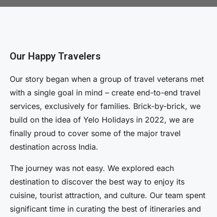
Our Happy Travelers
Our story began when a group of travel veterans met
with a single goal in mind – create end-to-end travel
services, exclusively for families. Brick-by-brick, we
build on the idea of Yelo Holidays in 2022, we are
finally proud to cover some of the major travel
destination across India.
The journey was not easy. We explored each
destination to discover the best way to enjoy its
cuisine, tourist attraction, and culture. Our team spent
significant time in curating the best of itineraries and